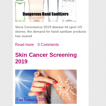
Since Coronavirus 2019 disease hit upon US
shores, the demand for hand sanitizer products
has soared
Read more
about Dangerous Hand Sanitizers
0 Comments
Skin Cancer Screening
2019