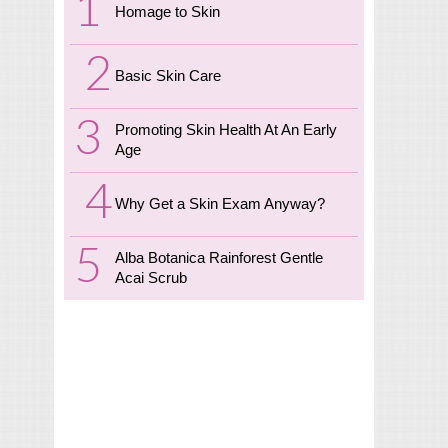
Homage to Skin
Basic Skin Care
Promoting Skin Health At An Early
Age
Why Get a Skin Exam Anyway?
Alba Botanica Rainforest Gentle
Acai Scrub