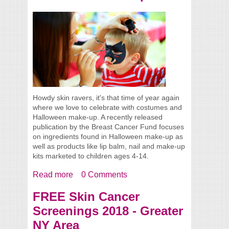
Howdy skin ravers, it's that time of year again
where we love to celebrate with costumes and
Halloween make-up. A recently released
publication by the Breast Cancer Fund focuses
on ingredients found in Halloween make-up as
well as products like lip balm, nail and make-up
kits marketed to children ages 4-14.
Read more
about Toxic Chemicals in Halloween
0 Comments
Make-Up
FREE Skin Cancer
Screenings 2018 - Greater
NY Area