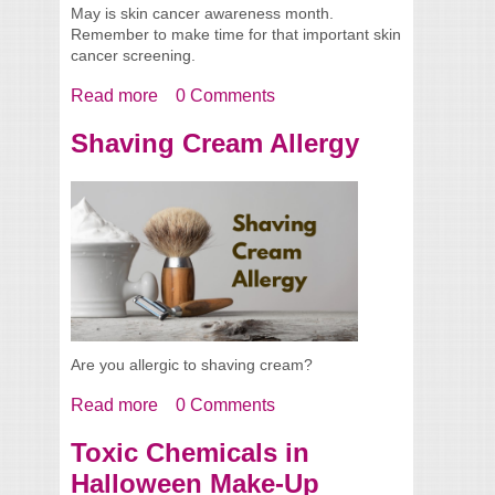
May is skin cancer awareness month.
Remember to make time for that important skin
cancer screening.
Read more
about Skin Cancer Screening 2019
0 Comments
Shaving Cream Allergy
Are you allergic to shaving cream?
Read more
about Shaving Cream Allergy
0 Comments
Toxic Chemicals in
Halloween Make-Up