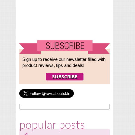
Sign up to receive our newsletter filled with
product reviews, tips and deals!
popular posts