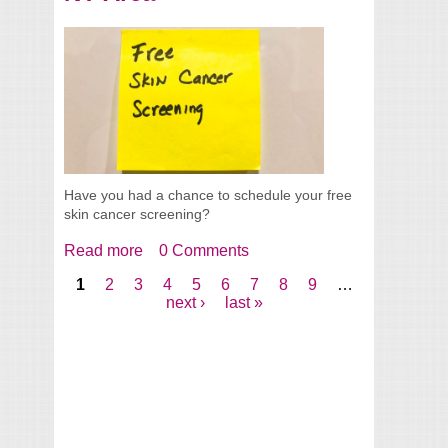
Have you had a chance to schedule your free
skin cancer screening?
Read more
about FREE Skin Cancer Screenings 2018
0 Comments
- Greater NY Area
1
2
3
4
5
6
7
8
9
…
Pages
next ›
last »