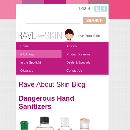
Skip to main content
LOGIN
Search
Search form
Love Your Skin
Home
Articles
RAS Blog
Product Reviews
In the Spotlight
Deals & Specials
Glossary
Contact Us
Rave About Skin Blog
You are here
Dangerous Hand
Sanitizers