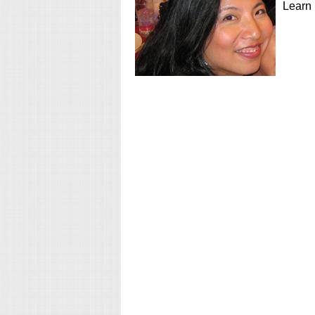
Learn 