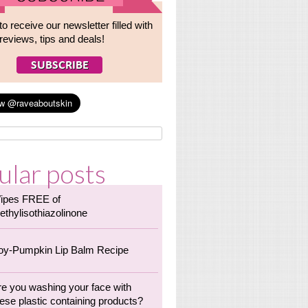
to receive our newsletter filled with
reviews, tips and deals!
ular posts
ipes FREE of
ethylisothiazolinone
oy-Pumpkin Lip Balm Recipe
re you washing your face with
ese plastic containing products?