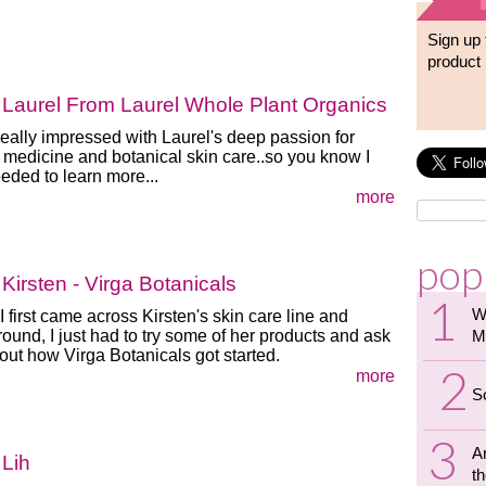
Sign up 
product 
Laurel From Laurel Whole Plant Organics
really impressed with Laurel's deep passion for
 medicine and botanical skin care..so you know I
eeded to learn more...
more
pop
Kirsten - Virga Botanicals
W
 first came across Kirsten's skin care line and
ound, I just had to try some of her products and ask
M
out how Virga Botanicals got started.
more
S
A
 Lih
th