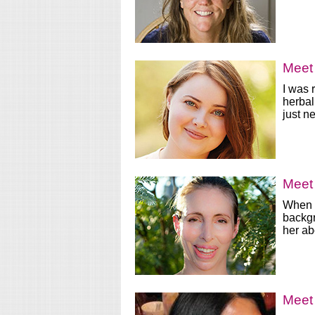
Meet 
I was 
herbal
just n
Meet 
When I
backgr
her ab
Meet