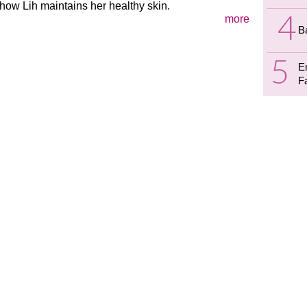
how Lih maintains her healthy skin.
more
B
E
F