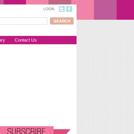
LOGIN
ch
arch form
ary
Contact Us