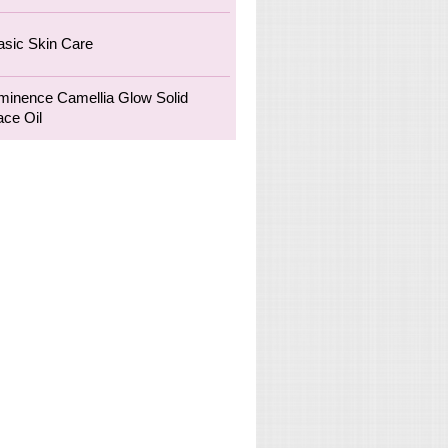
asic Skin Care
minence Camellia Glow Solid
ace Oil