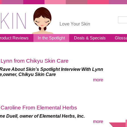
Sear
Se
Love Your Skin
roduct Reviews
In the Spotlight
Deals & Specials
Gloss
 Lynn from Chikyu Skin Care
Rave About Skin's Spotlight Interview With Lynn
e,
owner, Chikyu Skin Care
more
 Caroline From Elemental Herbs
ne Duell, owner of Elemental Herbs, Inc.
more