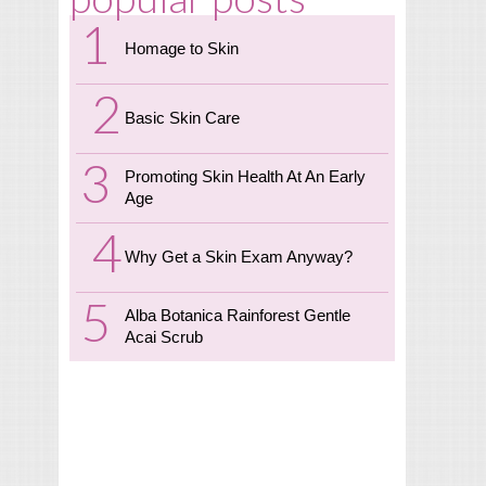
Homage to Skin
Basic Skin Care
Promoting Skin Health At An Early
Age
Why Get a Skin Exam Anyway?
Alba Botanica Rainforest Gentle
Acai Scrub