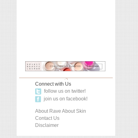
Connect with Us
follow us on twitter!
join us on facebook!
About Rave About Skin
Contact Us
Disclaimer