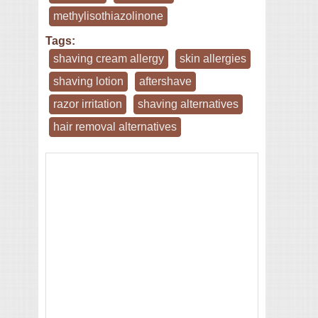
methylisothiazolinone
Tags:
shaving cream allergy
skin allergies
shaving lotion
aftershave
razor irritation
shaving alternatives
hair removal alternatives