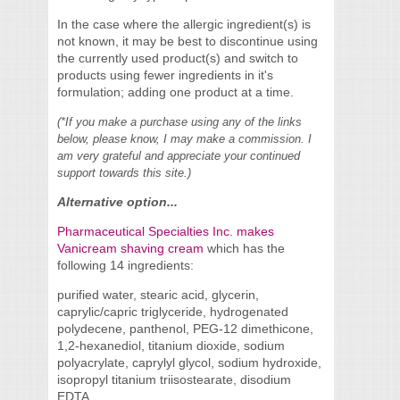
In the case where the allergic ingredient(s) is
not known, it may be best to discontinue using
the currently used product(s) and switch to
products using fewer ingredients in it's
formulation; adding one product at a time.
(*If you make a purchase using any of the links
below, please know, I may make a commission. I
am very grateful and appreciate your continued
support towards this site.)
Alternative option...
Pharmaceutical Specialties Inc. makes
Vanicream shaving cream
which has the
following 14 ingredients:
purified water, stearic acid, glycerin,
caprylic/capric triglyceride, hydrogenated
polydecene, panthenol, PEG-12 dimethicone,
1,2-hexanediol, titanium dioxide, sodium
polyacrylate, caprylyl glycol, sodium hydroxide,
isopropyl titanium triisostearate, disodium
EDTA.