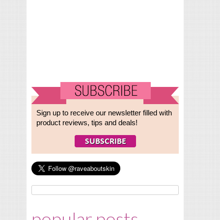
Sign up to receive our newsletter filled with
product reviews, tips and deals!
popular posts