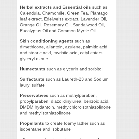
Herbal extracts and Essential oils
such as
Calendula, Chamomile, Green Tea, Plantago
leaf extract, Edelweiss extract, Lavender Oil,
Orange Oil, Rosemary Oil, Sandalwood Oil,
Eucalyptus Oil and Common Myrtle Oil
Skin conditioning agents
such as
dimethicone, allantoin, azulene, palmitic acid
and stearic acid, myristic acid, cetyl esters,
glyceryl oleate
Humectants
such as glycerin and sorbitol
Surfactants
such as Laureth-23 and Sodium
lauryl sulfate
Preservatives
such as methylparaben,
propylparaben, diazolidinylurea, benzoic acid,
DMDM hydantoin, methylchloroisothiazolinone
and methylisothiazolinone
Propellants
to create foamy lather such as
isopentane and isobutane