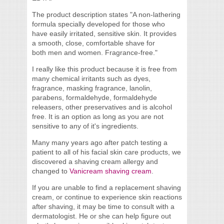
The product description states "A non-lathering
formula specially developed for those who
have easily irritated, sensitive skin. It provides
a smooth, close, comfortable shave for
both men and women. Fragrance-free."
I really like this product because it is free from
many chemical irritants such as dyes,
fragrance, masking fragrance, lanolin,
parabens, formaldehyde, formaldehyde
releasers, other preservatives and is alcohol
free. It is an option as long as you are not
sensitive to any of it's ingredients.
Many many years ago after patch testing a
patient to all of his facial skin care products, we
discovered a shaving cream allergy and
changed to
Vanicream shaving cream
.
If you are unable to find a replacement shaving
cream, or continue to experience skin reactions
after shaving, it may be time to consult with a
dermatologist. He or she can help figure out