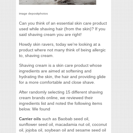
image depositphotos
Can you think of an essential skin care product
used while shaving hair (from the skin)? If you
said shaving cream you are right!
Howdy skin ravers, today we're looking at a
product where not many think of being allergic
to, shaving cream.
Shaving cream is a skin care product whose
ingredients are aimed at softening and
hydrating the skin, the hair and providing glide
for a more comfortable and close shave.
After randomly selecting 15 different shaving
cream brands online, we reviewed their
ingredients list and noted the following items
below. We found
Carrier oils
such as Baobab seed oil,
sunflower seed oil, macadamia nut oil, coconut
oil, jojoba oil, soybean oil and sesame seed oil