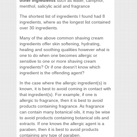
other ingredients
such as water, camphor,
menthol, salicylic acid and fragrance
The shortest list of ingredients I found had 8
ingredients, where as the longest list contained
over 30 ingredients.
Many of the above common shaving cream
ingredients offer skin softening, hydrating,
healing and soothing qualities however what is
one to do when one becomes allergic or
sensitive to one or more shaving cream
ingredients? Or if one doesn't know which
ingredient is the offending agent?
In the case where the allergic ingredient(s) is
known, it is best to avoid coming in contact with
that ingredient(s). For example, if one is
allergic to fragrance, then it is best to avoid
products containing fragrance. As fragrance
can contain many botanical oils, it may be wise
to avoid products containing botanical oils and
extracts. If one knows the allergic agent is a
paraben, then it is best to avoid products
containing any type of paraben.