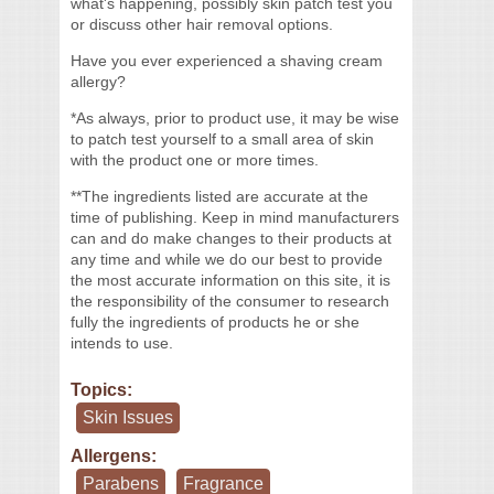
what's happening, possibly skin patch test you
or discuss other hair removal options.
Have you ever experienced a shaving cream
allergy?
*As always, prior to product use, it may be wise
to patch test yourself to a small area of skin
with the product one or more times.
**The ingredients listed are accurate at the
time of publishing. Keep in mind manufacturers
can and do make changes to their products at
any time and while we do our best to provide
the most accurate information on this site, it is
the responsibility of the consumer to research
fully the ingredients of products he or she
intends to use.
Topics:
Skin Issues
Allergens:
Parabens
Fragrance