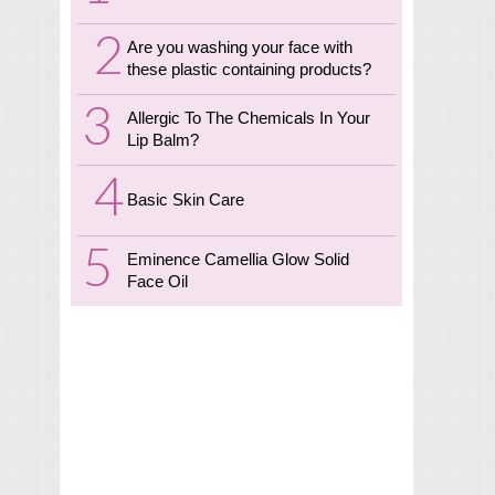
Are you washing your face with
these plastic containing products?
Allergic To The Chemicals In Your
Lip Balm?
Basic Skin Care
Eminence Camellia Glow Solid
Face Oil