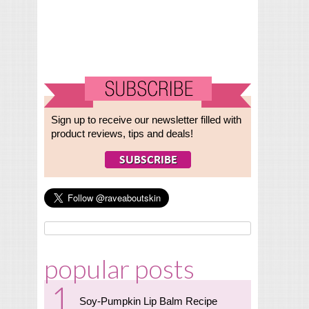
Sign up to receive our newsletter filled with
product reviews, tips and deals!
popular posts
Soy-Pumpkin Lip Balm Recipe