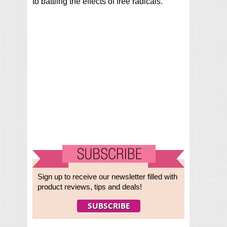
to battling the effects of free radicals.
Sign up to receive our newsletter filled with
product reviews, tips and deals!