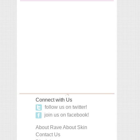
Connect with Us
follow us on twitter!
join us on facebook!
About Rave About Skin
Contact Us