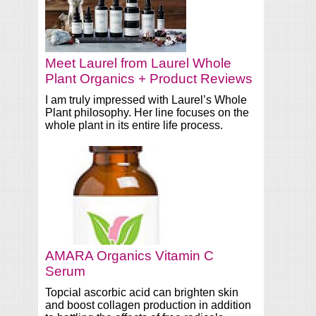
Meet Laurel from Laurel Whole
Plant Organics + Product Reviews
I am truly impressed with Laurel’s Whole
Plant philosophy. Her line focuses on the
whole plant in its entire life process.
AMARA Organics Vitamin C
Serum
Topcial ascorbic acid can brighten skin
and boost collagen production in addition