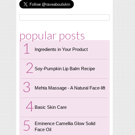
popular posts
Ingredients in Your Product
Soy-Pumpkin Lip Balm Recipe
Mehta Massage - A Natural Face-lift
Basic Skin Care
Eminence Camellia Glow Solid
Face Oil