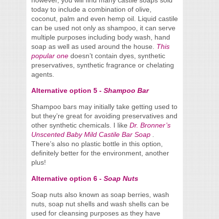
however, you will find many castile soaps sold
today to include a combination of olive,
coconut, palm and even hemp oil. Liquid castile
can be used not only as shampoo, it can serve
multiple purposes including body wash, hand
soap as well as used around the house.
This
popular one
doesn’t contain dyes, synthetic
preservatives, synthetic fragrance or chelating
agents.
Alternative option 5 -
Shampoo Bar
Shampoo bars may initially take getting used to
but they’re great for avoiding preservatives and
other synthetic chemicals. I like
Dr. Bronner’s
Unscented Baby Mild Castile Bar Soap
.
There’s also no plastic bottle in this option,
definitely better for the environment, another
plus!
Alternative option 6 -
Soap Nuts
Soap nuts also known as soap berries, wash
nuts, soap nut shells and wash shells can be
used for cleansing purposes as they have