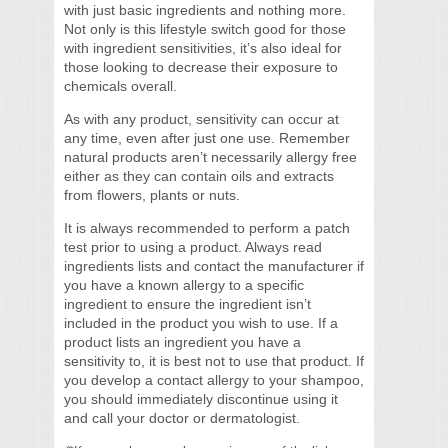
with just basic ingredients and nothing more.
Not only is this lifestyle switch good for those
with ingredient sensitivities, it’s also ideal for
those looking to decrease their exposure to
chemicals overall.
As with any product, sensitivity can occur at
any time, even after just one use. Remember
natural products aren’t necessarily allergy free
either as they can contain oils and extracts
from flowers, plants or nuts.
It is always recommended to perform a patch
test prior to using a product. Always read
ingredients lists and contact the manufacturer if
you have a known allergy to a specific
ingredient to ensure the ingredient isn’t
included in the product you wish to use. If a
product lists an ingredient you have a
sensitivity to, it is best not to use that product. If
you develop a contact allergy to your shampoo,
you should immediately discontinue using it
and call your doctor or dermatologist.