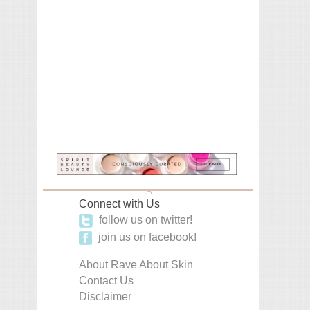
Connect with Us
follow us on twitter!
join us on facebook!
About Rave About Skin
Contact Us
Disclaimer