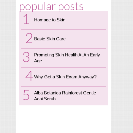
popular posts
Homage to Skin
Basic Skin Care
Promoting Skin Health At An Early
Age
Why Get a Skin Exam Anyway?
Alba Botanica Rainforest Gentle
Acai Scrub