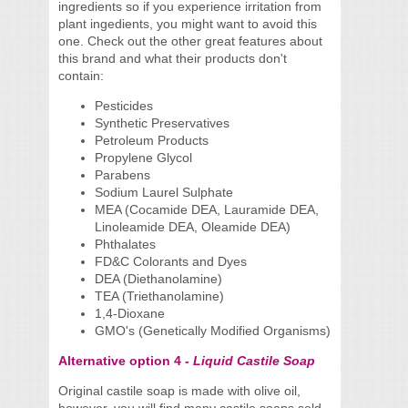
ingredients so if you experience irritation from
plant ingedients, you might want to avoid this
one. Check out the other great features about
this brand and what their products don't
contain:
Pesticides
Synthetic Preservatives
Petroleum Products
Propylene Glycol
Parabens
Sodium Laurel Sulphate
MEA (Cocamide DEA, Lauramide DEA,
Linoleamide DEA, Oleamide DEA)
Phthalates
FD&C Colorants and Dyes
DEA (Diethanolamine)
TEA (Triethanolamine)
1,4-Dioxane
GMO's (Genetically Modified Organisms)
Alternative option 4 -
Liquid Castile Soap
Original castile soap is made with olive oil,