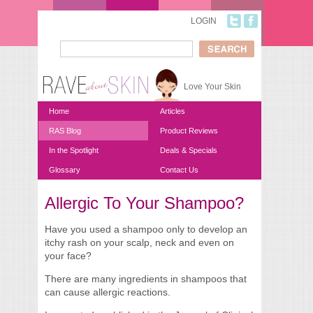
Skip to main content
LOGIN
Search
Search form
Love Your Skin
Home
Articles
RAS Blog
Product Reviews
In the Spotlight
Deals & Specials
Glossary
Contact Us
Allergic To Your Shampoo?
You are here
Have you used a shampoo only to develop an
itchy rash on your scalp, neck and even on
your face?
There are many ingredients in shampoos that
can cause allergic reactions.