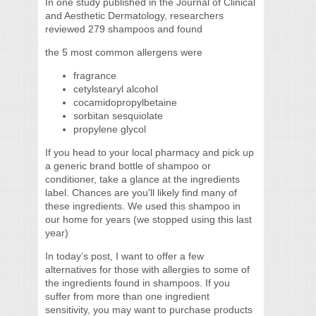
In one study published in the Journal of Clinical
and Aesthetic Dermatology, researchers
reviewed 279 shampoos and found
the 5 most common allergens were
fragrance
cetylstearyl alcohol
cocamidopropylbetaine
sorbitan sesquiolate
propylene glycol
If you head to your local pharmacy and pick up
a generic brand bottle of shampoo or
conditioner, take a glance at the ingredients
label. Chances are you'll likely find many of
these ingredients. We used this shampoo in
our home for years (we stopped using this last
year)
In today’s post, I want to offer a few
alternatives for those with allergies to some of
the ingredients found in shampoos. If you
suffer from more than one ingredient
sensitivity, you may want to purchase products