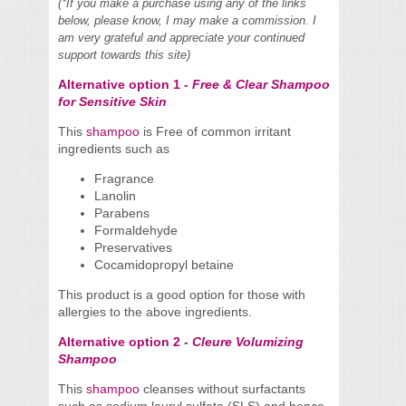
(*If you make a purchase using any of the links
below, please know, I may make a commission. I
am very grateful and appreciate your continued
support towards this site)
Alternative option 1 -
Free & Clear Shampoo
for Sensitive Skin
This
shampoo
is Free of common irritant
ingredients such as
Fragrance
Lanolin
Parabens
Formaldehyde
Preservatives
Cocamidopropyl betaine
This product is a good option for those with
allergies to the above ingredients.
Alternative option 2 -
Cleure Volumizing
Shampoo
This
shampoo
cleanses without surfactants