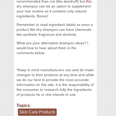
recommended than not (like dandruff) but
this
dry shampoo can be an option to supplement
your hair routine as it contains only natural
ingredients, Bonus!
Remember to read ingredient labels as even a
product like dry shampoo can have chemicals
like synthetic fragrance and alcohols.
What are your alternative shampoo ideas? I
would love to hear about them in the
comments below.
*Keep in mind manufacturers can and do make
changes to their products at any time and while
we do our best to provide the most accurate
information on this site, it is the responsibility of
the consumer to research fully the ingredients
of products he or she intends to use.
Topics:
Skin Care Products