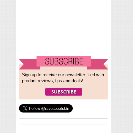
Sign up to receive our newsletter filled with
product reviews, tips and deals!