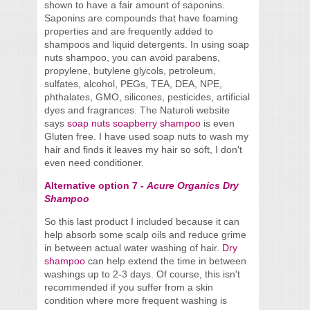
shown to have a fair amount of saponins.
Saponins are compounds that have foaming
properties and are frequently added to
shampoos and liquid detergents. In using soap
nuts shampoo, you can avoid parabens,
propylene, butylene glycols, petroleum,
sulfates, alcohol, PEGs, TEA, DEA, NPE,
phthalates, GMO, silicones, pesticides, artificial
dyes and fragrances. The Naturoli website
says
soap nuts soapberry shampoo
is even
Gluten free. I have used soap nuts to wash my
hair and finds it leaves my hair so soft, I don't
even need conditioner.
Alternative option 7 -
Acure Organics Dry
Shampoo
So this last product I included because it can
help absorb some scalp oils and reduce grime
in between actual water washing of hair.
Dry
shampoo
can help extend the time in between
washings up to 2-3 days. Of course, this isn't
recommended if you suffer from a skin
condition where more frequent washing is