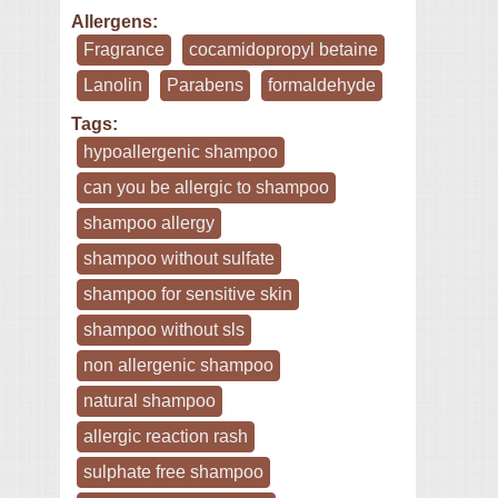
Allergens:
Fragrance
cocamidopropyl betaine
Lanolin
Parabens
formaldehyde
Tags:
hypoallergenic shampoo
can you be allergic to shampoo
shampoo allergy
shampoo without sulfate
shampoo for sensitive skin
shampoo without sls
non allergenic shampoo
natural shampoo
allergic reaction rash
sulphate free shampoo