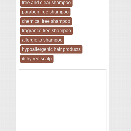
free and clear shampoo
paraben free shampoo
chemical free shampoo
fragrance free shampoo
allergic to shampoo
hypoallergenic hair products
itchy red scalp