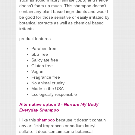
such as sodium lauryl sulfate (SLS) and hence
doesn't foam up much. This shampoo doesn't
contain any plant based ingredients and would
be good for those sensitive or easily irritated by
botanical extracts as well as chemical based
irritants.
product features:
Paraben free
SLS free
Salicylate free
Gluten free
Vegan
Fragrance free
No animal cruelty
Made in the USA
Ecologically responsible
Alternative option 3 -
Nurture My Body
Everyday Shampoo
I like this
shampoo
because it doesn't contain
any artificial fragrances or sodium lauryl
sulfate. It does contain some botanical