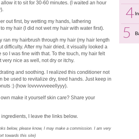
allow it to sit for 30-60 minutes. (I waited an hour
).
I
er out first, by wetting my hands, lathering
my hair (I did not wet my hair with water first).
B
ily ran my hairbrush through my hair (my hair length
difficulty. After my hair dried, it visually looked a
 so I was fine with that. To the touch, my hair felt
 very nice as well, not dry or itchy.
drating and soothing. I realized this conditioner not
 be used to revitalize dry, tired hands. Just keep in
onuts :) (how lovvvvvveeellyyy).
 own make it yourself skin care? Share your
ingredients, I leave the links below.
links below, please know, I may make a commission. I am very
rt towards this site)