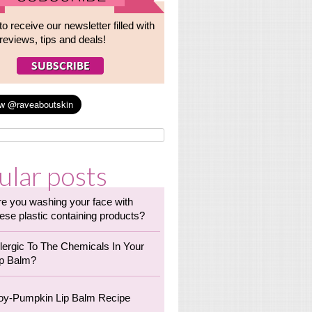
to receive our newsletter filled with
reviews, tips and deals!
ular posts
re you washing your face with
ese plastic containing products?
llergic To The Chemicals In Your
ip Balm?
oy-Pumpkin Lip Balm Recipe