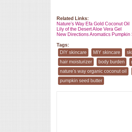
Related Links:
Nature's Way Efa Gold Coconut Oil
Lily of the Desert Aloe Vera Gel
New Directions Aromatics Pumpkin 
Tags:
DIY skincare
MIY skincare
sk
hair moisturizer
body burden
nature's way organic coconut oil
pumpkin seed butter