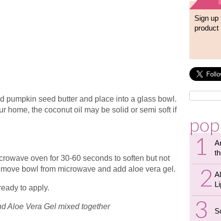
Sign up 
product 
nd pumpkin seed butter and place into a glass bowl.
 home, the coconut oil may be solid or semi soft if
pop
A
th
 microwave oven for 30-60 seconds to soften but not
remove bowl from microwave and add aloe vera gel.
A
L
ready to apply.
nd Aloe Vera Gel mixed together
S