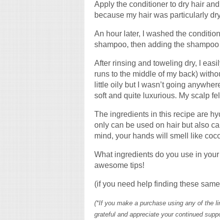
Apply the conditioner to dry hair and 
because my hair was particularly dry
An hour later, I washed the condition
shampoo, then adding the shampoo to 
After rinsing and toweling dry, I eas
runs to the middle of my back) without 
little oily but I wasn’t going anywhere
soft and quite luxurious. My scalp felt
The ingredients in this recipe are hy
only can be used on hair but also can
mind, your hands will smell like coc
What ingredients do you use in your
awesome tips!
(if you need help finding these same 
(*If you make a purchase using any of the 
grateful and appreciate your continued suppo