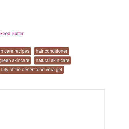
Seed Butter
in care recipes
hair conditioner
green skincare
natural skin care
Lily of the desert aloe vera gel