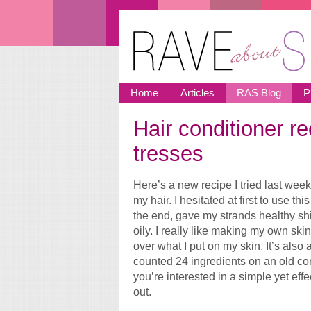
Skip to main content
Home
Articles
RAS Blog
P
Hair conditioner re
You are here
tresses
Here’s a new recipe I tried last we
my hair. I hesitated at first to use thi
the end, gave my strands healthy shin
oily. I really like making my own sk
over what I put on my skin. It’s also
counted 24 ingredients on an old con
you’re interested in a simple yet effe
out.