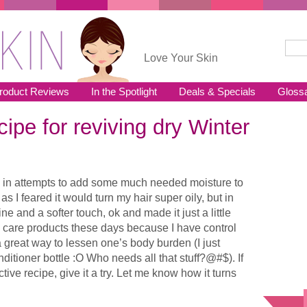
Sear
Se
Love Your Skin
roduct Reviews
In the Spotlight
Deals & Specials
Gloss
cipe for reviving dry Winter
ek in attempts to add some much needed moisture to
s as I feared it would turn my hair super oily, but in
e and a softer touch, ok and made it just a little
in care products these days because I have control
 a great way to lessen one’s body burden (I just
ditioner bottle :O Who needs all that stuff?@#$). If
ctive recipe, give it a try. Let me know how it turns