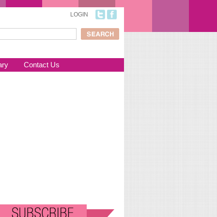
LOGIN
ch
arch form
ary
Contact Us