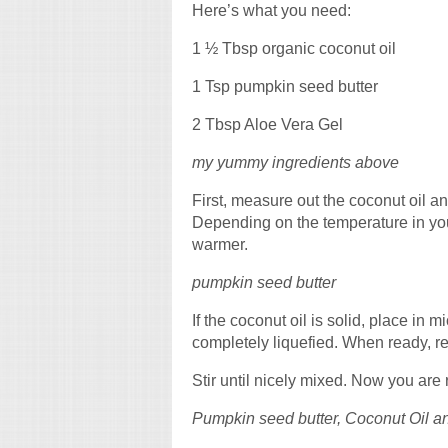
Here’s what you need:
1 ½ Tbsp organic coconut oil
1 Tsp pumpkin seed butter
2 Tbsp Aloe Vera Gel
my yummy ingredients above
First, measure out the coconut oil a
Depending on the temperature in your
warmer.
pumpkin seed butter
If the coconut oil is solid, place in
completely liquefied. When ready, 
Stir until nicely mixed. Now you are 
Pumpkin seed butter, Coconut Oil a