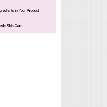
ngredients in Your Product
asic Skin Care