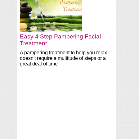
Easy 4 Step Pampering Facial
Treatment
A pampering treatment to help you relax
doesn't require a multitude of steps or a
great deal of time