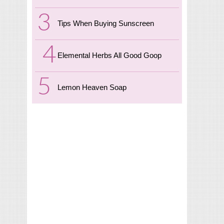
Tips When Buying Sunscreen
Elemental Herbs All Good Goop
Lemon Heaven Soap