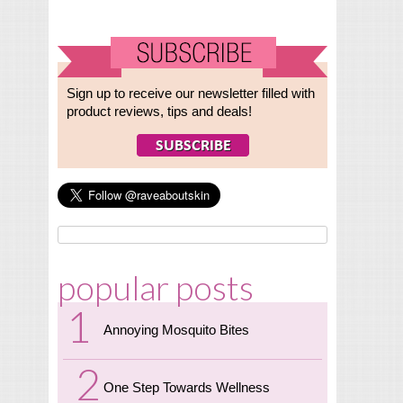
Sign up to receive our newsletter filled with
product reviews, tips and deals!
popular posts
Annoying Mosquito Bites
One Step Towards Wellness