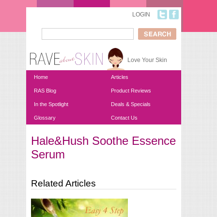
Skip to main content
LOGIN
Search
Search form
Love Your Skin
Home
Articles
RAS Blog
Product Reviews
In the Spotlight
Deals & Specials
Glossary
Contact Us
Hale&Hush Soothe Essence
You are here
Serum
Related Articles