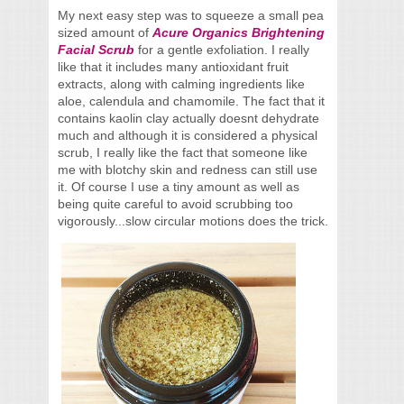
My next easy step was to squeeze a small pea
sized amount of
Acure Organics Brightening
Facial Scrub
for a gentle exfoliation. I really
like that it includes many antioxidant fruit
extracts, along with calming ingredients like
aloe, calendula and chamomile. The fact that it
contains kaolin clay actually doesnt dehydrate
much and although it is considered a physical
scrub, I really like the fact that someone like
me with blotchy skin and redness can still use
it. Of course I use a tiny amount as well as
being quite careful to avoid scrubbing too
vigorously...slow circular motions does the trick.