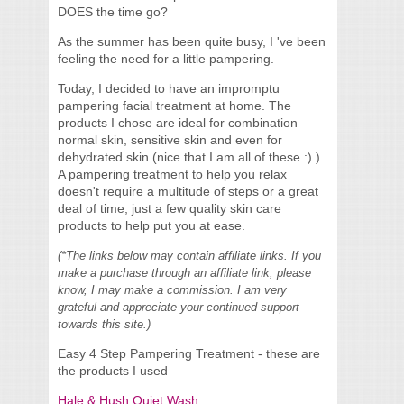
DOES the time go?
As the summer has been quite busy, I 've been
feeling the need for a little pampering.
Today, I decided to have an impromptu
pampering facial treatment at home. The
products I chose are ideal for combination
normal skin, sensitive skin and even for
dehydrated skin (nice that I am all of these :) ).
A pampering treatment to help you relax
doesn't require a multitude of steps or a great
deal of time, just a few quality skin care
products to help put you at ease.
(*The links below may contain affiliate links. If you
make a purchase through an affiliate link, please
know, I may make a commission. I am very
grateful and appreciate your continued support
towards this site.)
Easy 4 Step Pampering Treatment - these are
the products I used
Hale & Hush Quiet Wash