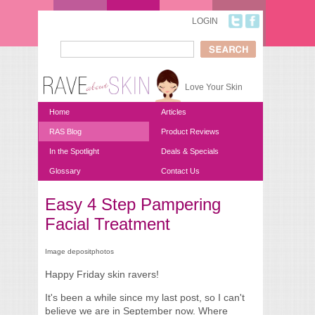
Skip to main content
LOGIN
Search
Search form
Love Your Skin
Home
Articles
RAS Blog
Product Reviews
In the Spotlight
Deals & Specials
Glossary
Contact Us
Easy 4 Step Pampering
You are here
Facial Treatment
Image depositphotos
Happy Friday skin ravers!
It's been a while since my last post, so I can't
believe we are in September now. Where