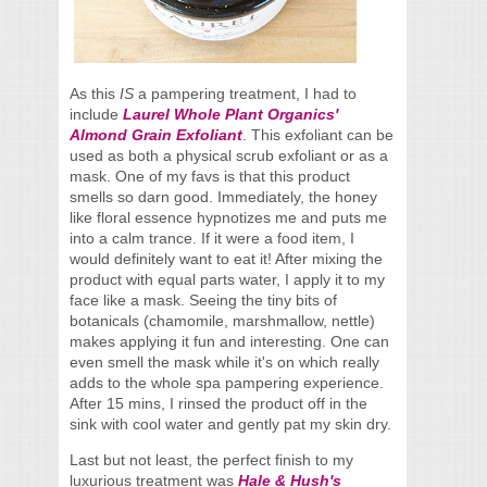
As this
IS
a pampering treatment, I had to
include
Laurel Whole Plant Organics'
Almond Grain Exfoliant
. This exfoliant can be
used as both a physical scrub exfoliant or as a
mask. One of my favs is that this product
smells so darn good. Immediately, the honey
like floral essence hypnotizes me and puts me
into a calm trance. If it were a food item, I
would definitely want to eat it! After mixing the
product with equal parts water, I apply it to my
face like a mask. Seeing the tiny bits of
botanicals (chamomile, marshmallow, nettle)
makes applying it fun and interesting. One can
even smell the mask while it's on which really
adds to the whole spa pampering experience.
After 15 mins, I rinsed the product off in the
sink with cool water and gently pat my skin dry.
Last but not least, the perfect finish to my
luxurious treatment was
Hale & Hush's