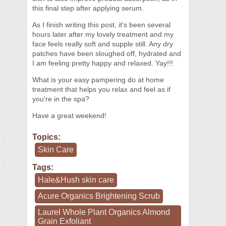
this final step after applying serum.
As I finish writing this post, it's been several
hours later after my lovely treatment and my
face feels really soft and supple still. Any dry
patches have been sloughed off, hydrated and
I am feeling pretty happy and relaxed. Yay!!!
What is your easy pampering do at home
treatment that helps you relax and feel as if
you're in the spa?
Have a great weekend!
Topics:
Skin Care
Tags:
Hale&Hush skin care
Acure Organics Brightening Scrub
Laurel Whole Plant Organics Almond
Grain Exfoliant