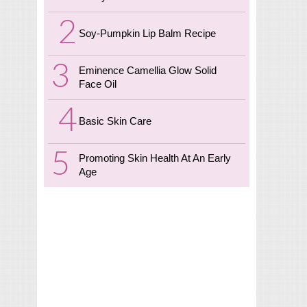
Soy-Pumpkin Lip Balm Recipe
Eminence Camellia Glow Solid
Face Oil
Basic Skin Care
Promoting Skin Health At An Early
Age