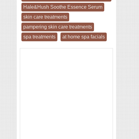
Hale&Hush Soothe Essence Serum
skin care treatments
pampering skin care treatments
spa treatments
at home spa facials