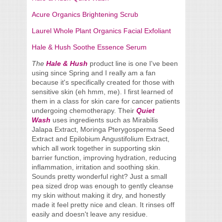
Acure Organics Brightening Scrub
Laurel Whole Plant Organics Facial Exfoliant
Hale & Hush Soothe Essence Serum
The
Hale & Hush
product line
is one I've been
using since Spring and I really am a fan
because it's specifically created for those with
sensitive skin (eh hmm, me). I first learned of
them in a class for skin care for cancer patients
undergoing chemotherapy. Their
Quiet
Wash
uses ingredients such as Mirabilis
Jalapa Extract, Moringa Pterygosperma Seed
Extract and Epilobium Angustifolium Extract,
which all work together in supporting skin
barrier function, improving hydration, reducing
inflammation, irritation and soothing skin.
Sounds pretty wonderful right? Just a small
pea sized drop was enough to gently cleanse
my skin without making it dry, and honestly
made it feel pretty nice and clean. It rinses off
easily and doesn't leave any residue.