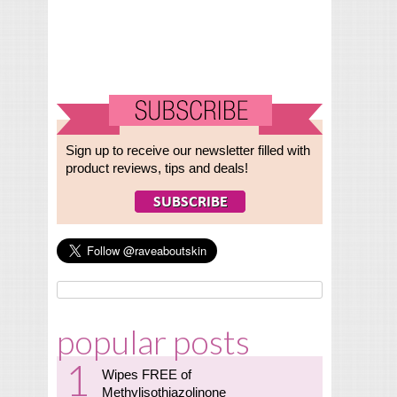
Sign up to receive our newsletter filled with
product reviews, tips and deals!
popular posts
Wipes FREE of
Methylisothiazolinone