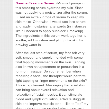
Soothe Essence Serum
. 4-5 small pumps of
this amazing serum hydrated my skin. Since I
was not applying a moisturizer after the serum,
I used an extra 2 drops of serum to keep my
skin moist. Otherwise, I would use less serum
and apply moisturizer afterwards (in instances
like if I needed to apply sunblock + makeup).
The ingredients in this serum work together to
soothe, add moisture and plump the skin by
drawing water in.
After the last step of serum, my face felt very
soft, smooth and supple. I ended with some
final tapping movements on the skin. Tapping
also known as tapotement or percussion is a
form of massage. Do you remember when
receiving a facial, the therapist would perform
light tapping or finger movements on the skin?
This is tapotement. Massaging the facial skin
can bring about overall relaxation and
relaxation of facial muscles, it can stimulate
blood and lymph circulation, activate sluggish
skin and improve muscle tone. I like to "tap" my
skin to also improve product absorption, as in