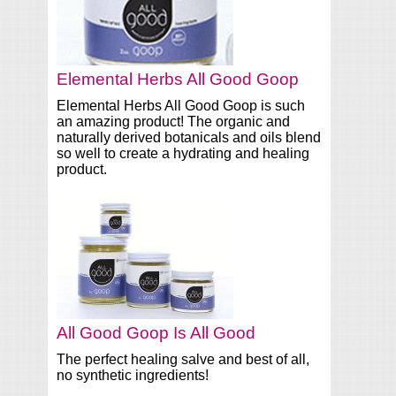
Elemental Herbs All Good Goop
Elemental Herbs All Good Goop is such
an amazing product! The organic and
naturally derived botanicals and oils blend
so well to create a hydrating and healing
product.
All Good Goop Is All Good
The perfect healing salve and best of all,
no synthetic ingredients!