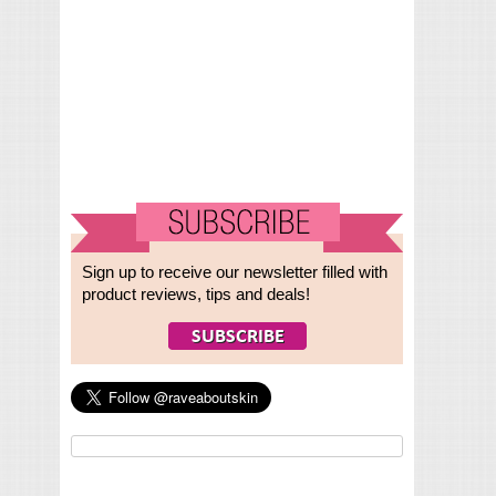
Sign up to receive our newsletter filled with
product reviews, tips and deals!