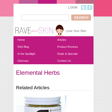
Skip to main content
LOGIN
Search
Search form
Love Your Skin
Home
Articles
RAS Blog
Product Reviews
In the Spotlight
Deals & Specials
Glossary
Contact Us
Elemental Herbs
You are here
Related Articles