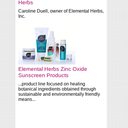
Herbs
Caroline Duell, owner of Elemental Herbs,
Inc.
Elemental Herbs Zinc Oxide
Sunscreen Products
...product line focused on healing
botanical ingredients obtained through
sustainable and environmentally friendly
means...