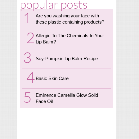
popular posts
Are you washing your face with
these plastic containing products?
Allergic To The Chemicals In Your
Lip Balm?
Soy-Pumpkin Lip Balm Recipe
Basic Skin Care
Eminence Camellia Glow Solid
Face Oil