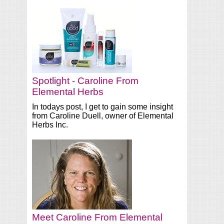
Spotlight - Caroline From
Elemental Herbs
In todays post, I get to gain some insight
from Caroline Duell, owner of Elemental
Herbs Inc.
Meet Caroline From Elemental