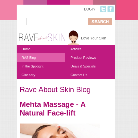
Skip to main content
LOGIN
Search
Search form
Love Your Skin
Home
Articles
RAS Blog
Product Reviews
In the Spotlight
Deals & Specials
Glossary
Contact Us
Rave About Skin Blog
You are here
Mehta Massage - A
Natural Face-lift