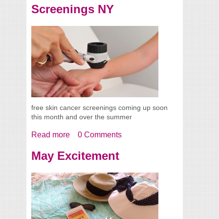
Screenings NY
free skin cancer screenings coming up soon
this month and over the summer
Read more
about 2016 Free Skin Cancer Screenings
0 Comments
NY
May Excitement