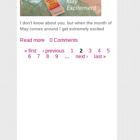
I don't know about you, but when the month of
May comes around I get extremely excited
Read more
about May Excitement
0 Comments
« first
‹ previous
1
2
3
4
5
Pages
6
7
8
9
…
next ›
last »