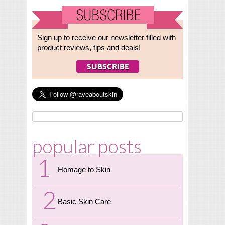
Sign up to receive our newsletter filled with
product reviews, tips and deals!
popular posts
Homage to Skin
Basic Skin Care