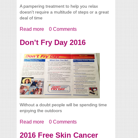
A pampering treatment to help you relax
doesn't require a multitude of steps or a great
deal of time
Read more
about Easy 4 Step Pampering Facial
0 Comments
Treatment
Don't Fry Day 2016
Without a doubt people will be spending time
enjoying the outdoors
Read more
about Don't Fry Day 2016
0 Comments
2016 Free Skin Cancer