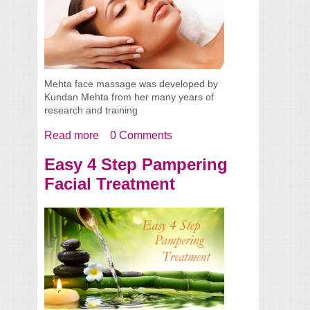
Mehta face massage was developed by
Kundan Mehta from her many years of
research and training
Read more
about Mehta Massage - A Natural Face-lift
0 Comments
Easy 4 Step Pampering
Facial Treatment