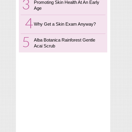
Promoting Skin Health At An Early
Age
Why Get a Skin Exam Anyway?
Alba Botanica Rainforest Gentle
Acai Scrub