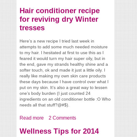
Reactions
Hair conditioner recipe
for reviving dry Winter
tresses
Here’s a new recipe I tried last week in
attempts to add some much needed moisture
to my hair. I hesitated at first to use this as I
feared it would turn my hair super oily, but in
the end, gave my strands healthy shine and a
softer touch, ok and made it just a little oily. I
really like making my own skin care products
these days because I have control over what I
put on my skin. It’s also a great way to lessen
one’s body burden (I just counted 24
ingredients on an old conditioner bottle :O Who
needs all that stuff?@#$).
Read more
about Hair conditioner recipe for reviving
2 Comments
dry Winter tresses
Wellness Tips for 2014