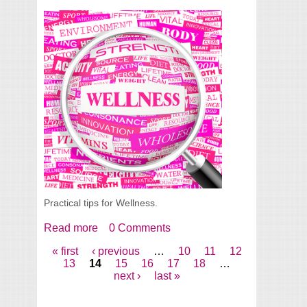
Practical tips for Wellness.
Read more
about Wellness Tips for 2014
0 Comments
« first
‹ previous
…
10
11
12
Pages
13
14
15
16
17
18
…
next ›
last »