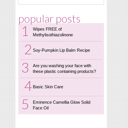
popular posts
Wipes FREE of
Methylisothiazolinone
Soy-Pumpkin Lip Balm Recipe
Are you washing your face with
these plastic containing products?
Basic Skin Care
Eminence Camellia Glow Solid
Face Oil