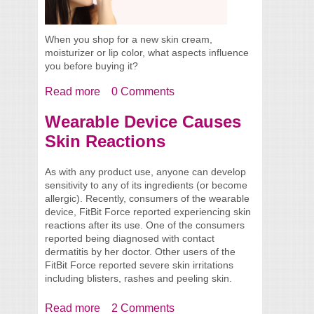
When you shop for a new skin cream,
moisturizer or lip color, what aspects influence
you before buying it?
Read more
about Use More Than Just Your Senses
0 Comments
When Shopping
Wearable Device Causes
Skin Reactions
As with any product use, anyone can develop
sensitivity to any of its ingredients (or become
allergic). Recently, consumers of the wearable
device, FitBit Force reported experiencing skin
reactions after its use. One of the consumers
reported being diagnosed with contact
dermatitis by her doctor. Other users of the
FitBit Force reported severe skin irritations
including blisters, rashes and peeling skin.
Read more
about Wearable Device Causes Skin
2 Comments