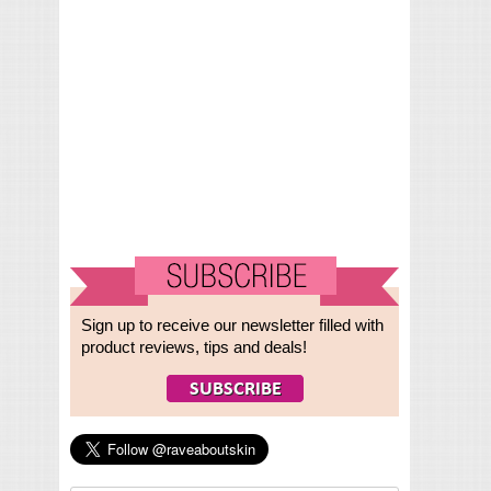
Sign up to receive our newsletter filled with
product reviews, tips and deals!