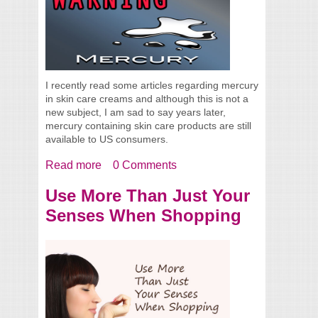
I recently read some articles regarding mercury
in skin care creams and although this is not a
new subject, I am sad to say years later,
mercury containing skin care products are still
available to US consumers.
Read more
about Mercury In Your Skin Cream, Still
0 Comments
Available
Use More Than Just Your
Senses When Shopping