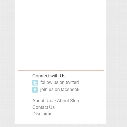
Connect with Us
follow us on twitter!
join us on facebook!
About Rave About Skin
Contact Us
Disclaimer