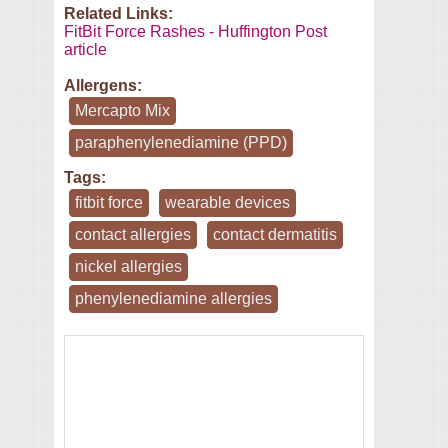
Related Links:
FitBit Force Rashes - Huffington Post
article
Allergens:
Mercapto Mix
paraphenylenediamine (PPD)
Tags:
fitbit force
wearable devices
contact allergies
contact dermatitis
nickel allergies
phenylenediamine allergies