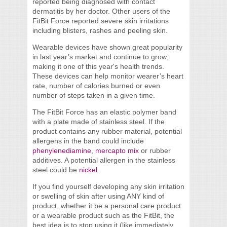
reported being diagnosed with contact
dermatitis by her doctor. Other users of the
FitBit Force reported severe skin irritations
including blisters, rashes and peeling skin.
Wearable devices have shown great popularity
in last year’s market and continue to grow;
making it one of this year's health trends.
These devices can help monitor wearer’s heart
rate, number of calories burned or even
number of steps taken in a given time.
The FitBit Force has an elastic polymer band
with a plate made of stainless steel. If the
product contains any rubber material, potential
allergens in the band could include
phenylenediamine
,
mercapto mix
or rubber
additives. A potential allergen in the stainless
steel could be
nickel
.
If you find yourself developing any skin irritation
or swelling of skin after using ANY kind of
product, whether it be a personal care product
or a wearable product such as the FitBit, the
best idea is to stop using it (like immediately,