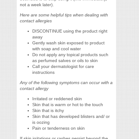
not a week later).
Here are some helpful tips when dealing with
contact allergies
DISCONTINUE using the product right
away
Gently wash skin exposed to product
with soap and cool water
Do not apply any topical products such
as perfumed salves or oils to skin
Call your dermatologist for care
instructions
Any of the following symptoms can occur with a
contact allergy
Irritated or reddened skin
Skin that is warm or hot to the touch
Skin that is itchy
Skin that has developed blisters and/ or
is oozing
Pain or tenderness on skin
If skin irritations or rashes persist beyond the