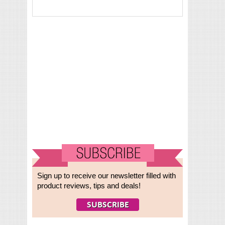
Sign up to receive our newsletter filled with
product reviews, tips and deals!