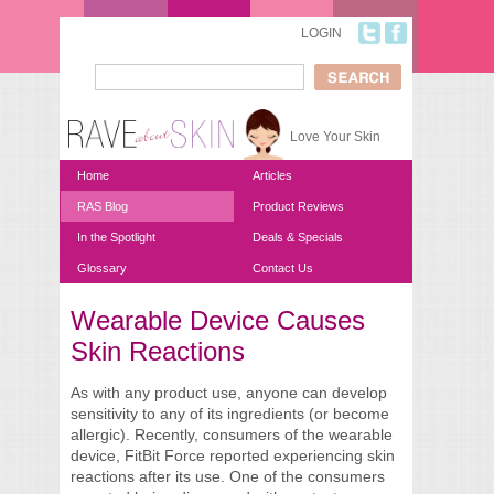
Skip to main content
LOGIN
Search
Search form
Love Your Skin
Home
Articles
RAS Blog
Product Reviews
In the Spotlight
Deals & Specials
Glossary
Contact Us
Wearable Device Causes
You are here
Skin Reactions
As with any product use, anyone can develop
sensitivity to any of its ingredients (or become
allergic). Recently, consumers of the wearable
device, FitBit Force reported experiencing skin
reactions after its use. One of the consumers