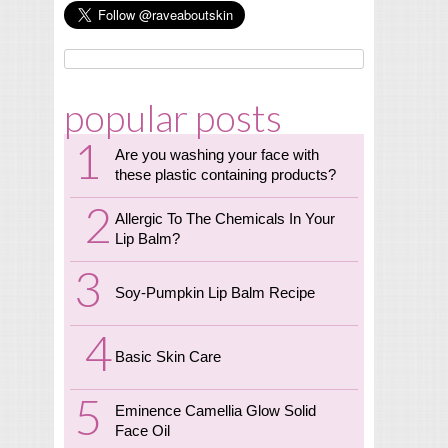
popular posts
Are you washing your face with
these plastic containing products?
Allergic To The Chemicals In Your
Lip Balm?
Soy-Pumpkin Lip Balm Recipe
Basic Skin Care
Eminence Camellia Glow Solid
Face Oil