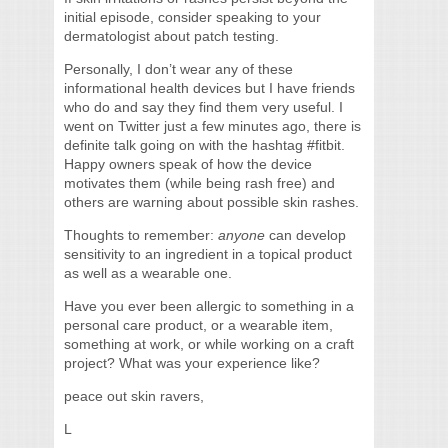
initial episode, consider speaking to your
dermatologist about patch testing.
Personally, I don’t wear any of these
informational health devices but I have friends
who do and say they find them very useful. I
went on Twitter just a few minutes ago, there is
definite talk going on with the hashtag #fitbit.
Happy owners speak of how the device
motivates them (while being rash free) and
others are warning about possible skin rashes.
Thoughts to remember:
anyone
can develop
sensitivity to an ingredient in a topical product
as well as a wearable one.
Have you ever been allergic to something in a
personal care product, or a wearable item,
something at work, or while working on a craft
project? What was your experience like?
peace out skin ravers,
L