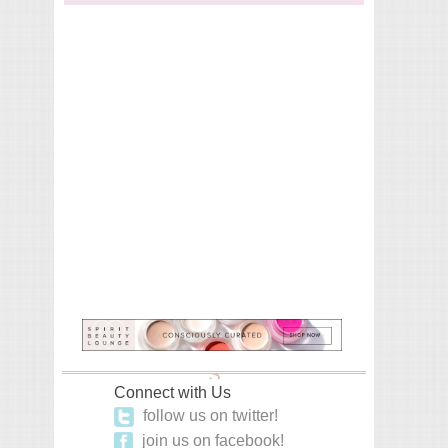
Connect with Us
follow us on twitter!
join us on facebook!