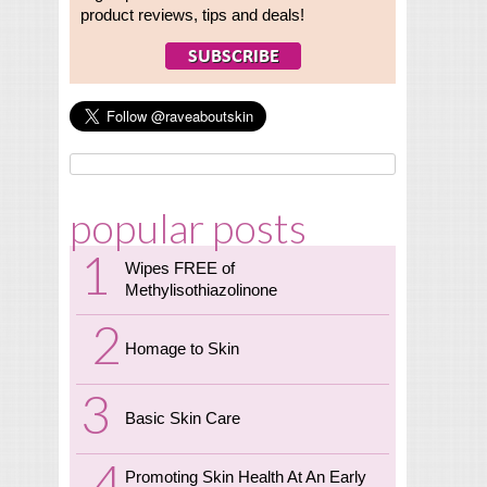
product reviews, tips and deals!
popular posts
Wipes FREE of
Methylisothiazolinone
Homage to Skin
Basic Skin Care
Promoting Skin Health At An Early