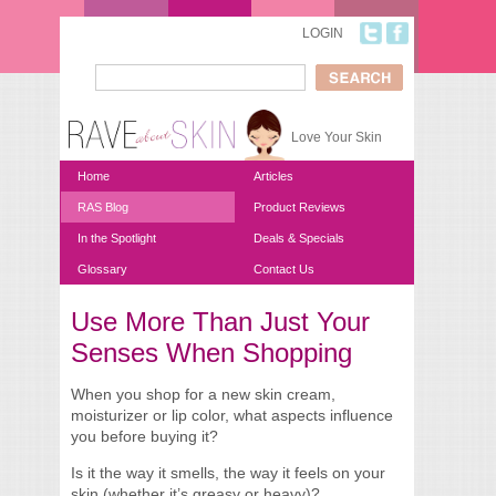
Skip to main content
LOGIN
Search
Search form
Love Your Skin
Home
Articles
RAS Blog
Product Reviews
In the Spotlight
Deals & Specials
Glossary
Contact Us
Use More Than Just Your
You are here
Senses When Shopping
When you shop for a new skin cream,
moisturizer or lip color, what aspects influence
you before buying it?
Is it the way it smells, the way it feels on your
skin (whether it’s greasy or heavy)?