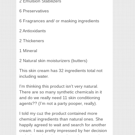
2 Emulsion Stabilizers
6 Preservatives
6 Fragrances and/ or masking ingredients
2 Antioxidants
2 Thickeners
1 Mineral
2 Natural skin moisturizers (butters)
This skin cream has 32 ingredients total not
including water.
I'm thinking this product isn't very natural.
There are so many synthetic chemicals in it
and do we really need 11 skin conditioning
agents?? (I’m not a party pooper, really).
I told my cuz the product contained more
chemical ingredients than natural ones. She
happily agreed to wait and search for another
cream. I was pretty impressed by her decision