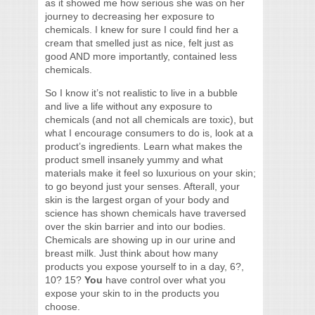
as it showed me how serious she was on her
journey to decreasing her exposure to
chemicals. I knew for sure I could find her a
cream that smelled just as nice, felt just as
good AND more importantly, contained less
chemicals.
So I know it’s not realistic to live in a bubble
and live a life without any exposure to
chemicals (and not all chemicals are toxic), but
what I encourage consumers to do is, look at a
product’s ingredients. Learn what makes the
product smell insanely yummy and what
materials make it feel so luxurious on your skin;
to go beyond just your senses. Afterall, your
skin is the largest organ of your body and
science has shown chemicals have traversed
over the skin barrier and into our bodies.
Chemicals are showing up in our urine and
breast milk. Just think about how many
products you expose yourself to in a day, 6?,
10? 15?
You
have control over what you
expose your skin to in the products you
choose.