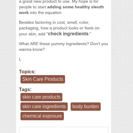
a great new product to use. My hope is for
people to start
adding some healthy sleuth
work
into the equation.
Besides factoring in cost, smell, color,
packaging, how a product looks or feels on
check ingredients
your skin, add "
."
What
ARE
these yummy ingredients? Don’t you
wanna know?
L
Topics:
Skin Care Products
Tags:
skin care products
skin care ingredients
body burden
chemical exposure