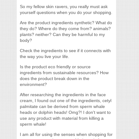
So my fellow skin ravers, you really must ask
yourself questions when you do your shopping.
Are the product ingredients synthetic? What do
they do? Where do they come from? animals?
plants? neither? Can they be harmful to my
body?
Check the ingredients to see if it connects with
the way you live your life.
Is the product eco friendly or source
ingredients from sustainable resources? How
does the product break down in the
environment?
After researching the ingredients in the face
cream, I found out one of the ingredients, cetyl
palmitate can be derived from sperm whale
heads or dolphin heads! Omg?! I don't want to
use any product with material from killing a
sperm whale!
I am all for using the senses when shopping for