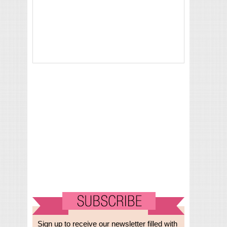
Sign up to receive our newsletter filled with