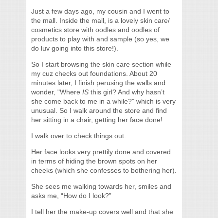
Just a few days ago, my cousin and I went to
the mall. Inside the mall, is a lovely skin care/
cosmetics store with oodles and oodles of
products to play with and sample (so yes, we
do luv going into this store!).
So I start browsing the skin care section while
my cuz checks out foundations. About 20
minutes later, I finish perusing the walls and
wonder, "Where
IS
this girl? And why hasn’t
she come back to me in a while?" which is very
unusual. So I walk around the store and find
her sitting in a chair, getting her face done!
I walk over to check things out.
Her face looks very prettily done and covered
in terms of hiding the brown spots on her
cheeks (which she confesses to bothering her).
She sees me walking towards her, smiles and
asks me, “How do I look?”
I tell her the make-up covers well and that she