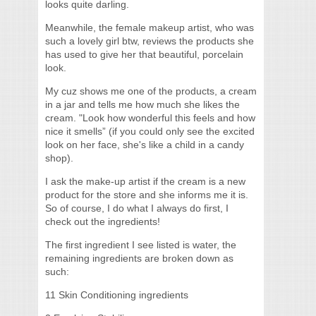
looks quite darling.
Meanwhile, the female makeup artist, who was
such a lovely girl btw, reviews the products she
has used to give her that beautiful, porcelain
look.
My cuz shows me one of the products, a cream
in a jar and tells me how much she likes the
cream. "Look how wonderful this feels and how
nice it smells” (if you could only see the excited
look on her face, she's like a child in a candy
shop).
I ask the make-up artist if the cream is a new
product for the store and she informs me it is.
So of course, I do what I always do first, I
check out the ingredients!
The first ingredient I see listed is water, the
remaining ingredients are broken down as
such:
11 Skin Conditioning ingredients