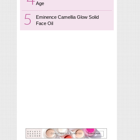
Age
Eminence Camellia Glow Solid
Face Oil