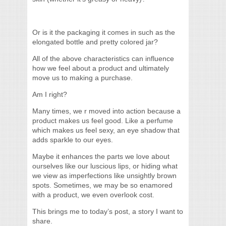
Or is it the packaging it comes in such as the
elongated bottle and pretty colored jar?
All of the above characteristics can influence
how we feel about a product and ultimately
move us to making a purchase.
Am I right?
Many times, we r moved into action because a
product makes us feel good. Like a perfume
which makes us feel sexy, an eye shadow that
adds sparkle to our eyes.
Maybe it enhances the parts we love about
ourselves like our luscious lips, or hiding what
we view as imperfections like unsightly brown
spots. Sometimes, we may be so enamored
with a product, we even overlook cost.
This brings me to today’s post, a story I want to
share.