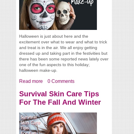
Halloween is just about here and the
excitement over what to wear and what to trick
and treat is in the air. We all enjoy getting
dressed up and taking part in the festivities but
there has been some reported news lately over
one of the fun aspects to this holiday;
halloween make-up.
Read more
about A Reminder About Halloween Make-
0 Comments
Up
Survival Skin Care Tips
For The Fall And Winter