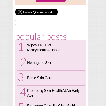
popular posts
Wipes FREE of
Methylisothiazolinone
Homage to Skin
Basic Skin Care
Promoting Skin Health At An Early
Age
Eminence Camellia Glow Solid