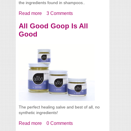
the ingredients found in shampoos..
Read more
about Allergic To Your Shampoo?
3 Comments
All Good Goop Is All
Good
The perfect healing salve and best of all, no
synthetic ingredients!
Read more
about All Good Goop Is All Good
0 Comments