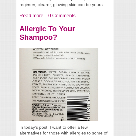
regimen, clearer, glowing skin can be yours.
Read more
about Tips For Clearer Glowing Skin
0 Comments
Allergic To Your
Shampoo?
In today’s post, I want to offer a few
alternatives for those with allergies to some of