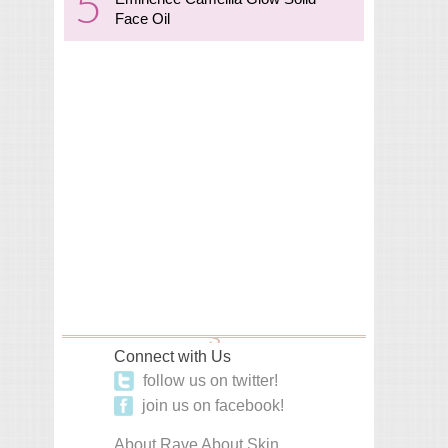
Face Oil
Connect with Us
follow us on twitter!
join us on facebook!
About Rave About Skin