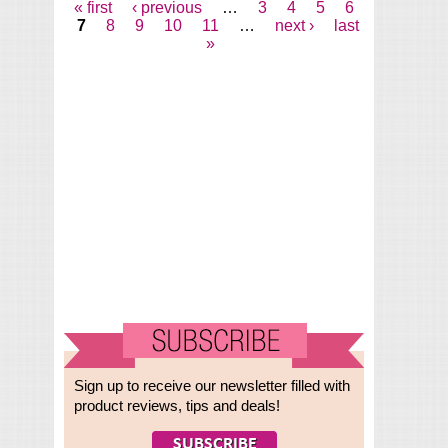
« first
‹ previous
…
3
4
5
6
Pages
7
8
9
10
11
…
next ›
last
»
Sign up to receive our newsletter filled with
product reviews, tips and deals!