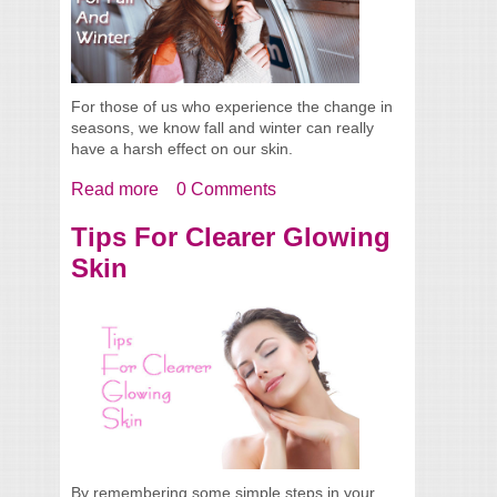
For those of us who experience the change in
seasons, we know fall and winter can really
have a harsh effect on our skin.
Read more
about Survival Skin Care Tips For The Fall
0 Comments
And Winter
Tips For Clearer Glowing
Skin
By remembering some simple steps in your