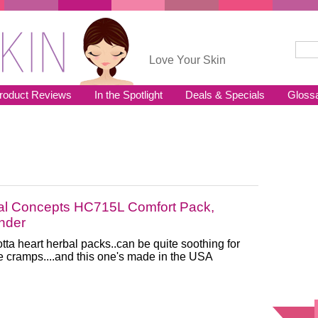
Sear
Se
Love Your Skin
roduct Reviews
In the Spotlight
Deals & Specials
Gloss
al Concepts HC715L Comfort Pack,
nder
tta heart herbal packs..can be quite soothing for
 cramps....and this one's made in the USA