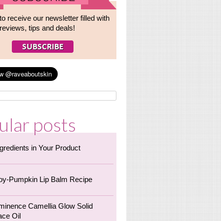
to receive our newsletter filled with
reviews, tips and deals!
ular posts
ngredients in Your Product
oy-Pumpkin Lip Balm Recipe
minence Camellia Glow Solid
ace Oil