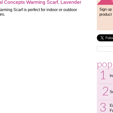
al Concepts Warming Scarf, Lavender
Sign up 
rming Scarf is perfect for indoor or outdoor
ies.
product 
pop
I
S
E
F