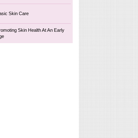
asic Skin Care
romoting Skin Health At An Early
ge