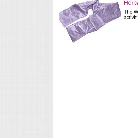
Herb
The Wa
activit