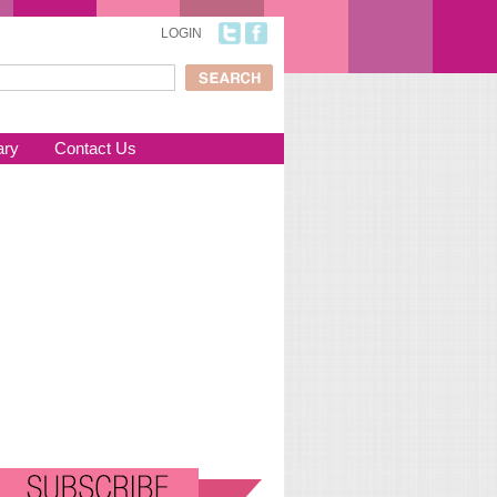
LOGIN
ch
arch form
ary
Contact Us