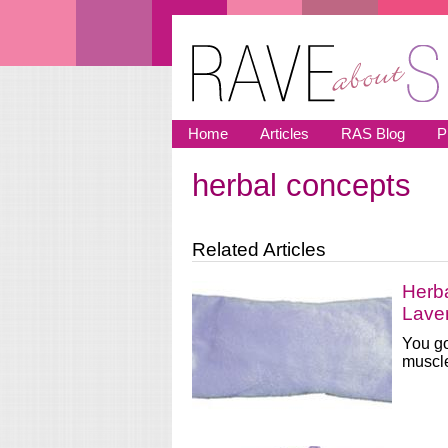
Skip to main content
Home
Articles
RAS Blog
P
herbal concepts
You are here
Related Articles
Herb
Lave
You go
muscle