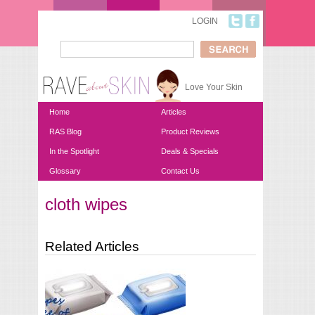
Skip to main content
LOGIN
Search
Search form
Love Your Skin
Home
Articles
RAS Blog
Product Reviews
In the Spotlight
Deals & Specials
Glossary
Contact Us
cloth wipes
You are here
Related Articles