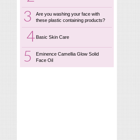
Are you washing your face with
these plastic containing products?
Basic Skin Care
Eminence Camellia Glow Solid
Face Oil