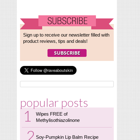
Sign up to receive our newsletter filled with
product reviews, tips and deals!
popular posts
Wipes FREE of
Methylisothiazolinone
Soy-Pumpkin Lip Balm Recipe