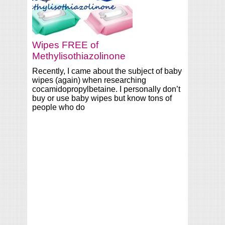
Wipes FREE of
Methylisothiazolinone
Recently, I came about the subject of baby
wipes (again) when researching
cocamidopropylbetaine. I personally don’t
buy or use baby wipes but know tons of
people who do