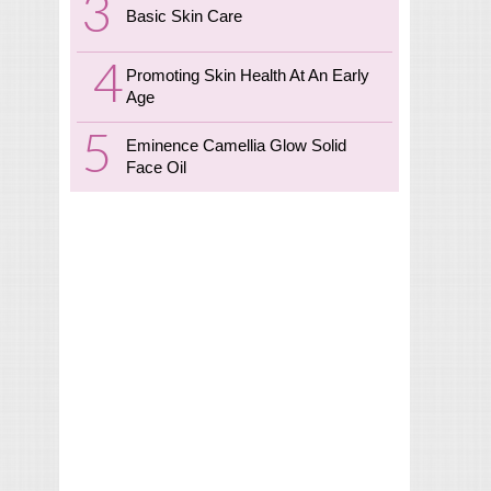
Basic Skin Care
Promoting Skin Health At An Early
Age
Eminence Camellia Glow Solid
Face Oil