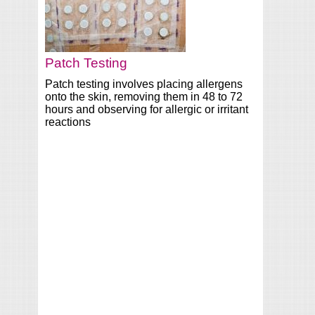
Patch Testing
Patch testing involves placing allergens
onto the skin, removing them in 48 to 72
hours and observing for allergic or irritant
reactions