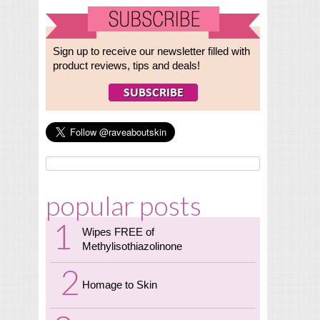
Sign up to receive our newsletter filled with
product reviews, tips and deals!
popular posts
Wipes FREE of
Methylisothiazolinone
Homage to Skin