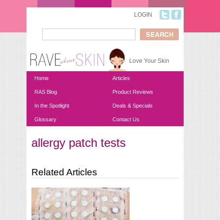
Skip to main content
LOGIN
Search
Search form
Love Your Skin
Home
Articles
RAS Blog
Product Reviews
In the Spotlight
Deals & Specials
Glossary
Contact Us
allergy patch tests
You are here
Related Articles