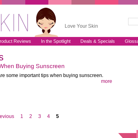
Sear
Se
Love Your Skin
roduct Reviews
In the Spotlight
Deals & Specials
Gloss
s
 When Buying Sunscreen
re some important tips when buying sunscreen.
more
revious
1
2
3
4
5