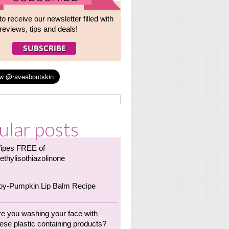
to receive our newsletter filled with
reviews, tips and deals!
ular posts
ipes FREE of
ethylisothiazolinone
oy-Pumpkin Lip Balm Recipe
re you washing your face with
ese plastic containing products?