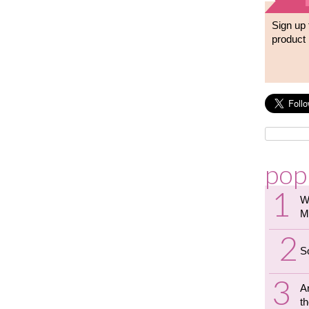
Sign up 
product 
pop
W
M
S
A
th