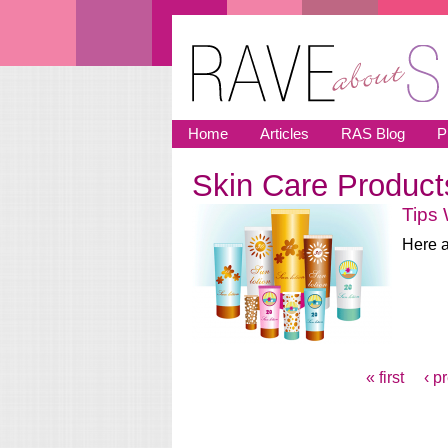
Skip to main content
Home
Articles
RAS Blog
P
Skin Care Product
You are here
Tips
Here a
« first
‹ p
Pages