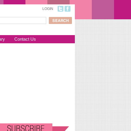
LOGIN
ch
arch form
ary
Contact Us