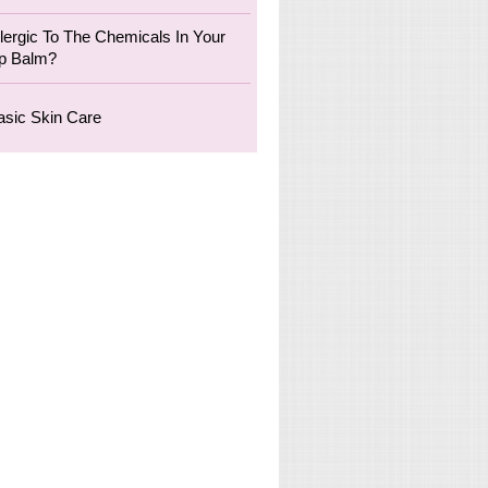
llergic To The Chemicals In Your
ip Balm?
asic Skin Care