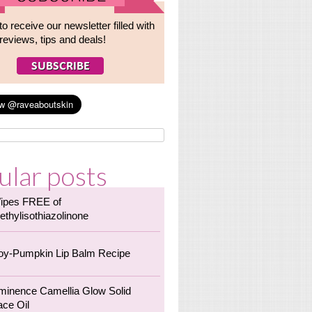
to receive our newsletter filled with
reviews, tips and deals!
ular posts
ipes FREE of
ethylisothiazolinone
oy-Pumpkin Lip Balm Recipe
minence Camellia Glow Solid
ace Oil