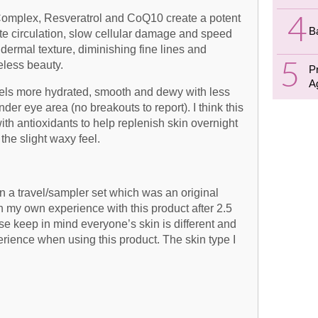
 Complex, Resveratrol and CoQ10 create a potent
B
late circulation, slow cellular damage and speed
dermal texture, diminishing fine lines and
eless beauty.
P
A
feels more hydrated, smooth and dewy with less
der eye area (no breakouts to report). I think this
with antioxidants to help replenish skin overnight
the slight waxy feel.
in a travel/sampler set which was an original
 my own experience with this product after 2.5
e keep in mind everyone’s skin is different and
erience when using this product. The skin type I