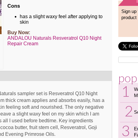
Cons
Sign up 
has a slight waxy feel after applying to
product 
skin
Buy Now:
ANDALOU Naturals Resveratrol Q10 Night
Repair Cream
pop
W
aturals sampler set is Resveratrol Q10 Night
M
um thick cream applies and absorbs easily, has a
kin feeling soft and nourished. The only negative
S
eave a slight waxy feel on my skin which I am
s all I used before bedtime. Key ingredients
ocoa butter, fruit stem cell, Resveratrol, Goji
E
nd Evening Primrose Oils.
F