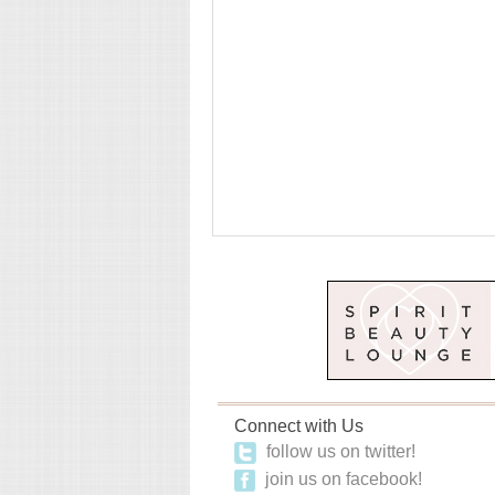
Connect with Us
follow us on twitter!
join us on facebook!