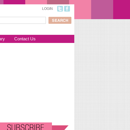
LOGIN
ch
arch form
ary
Contact Us