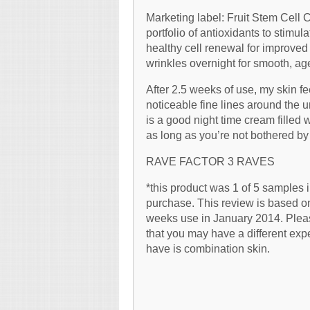
Marketing label: Fruit Stem Cell
portfolio of antioxidants to stimu
healthy cell renewal for improved 
wrinkles overnight for smooth, ag
After 2.5 weeks of use, my skin 
noticeable fine lines around the un
is a good night time cream filled 
as long as you’re not bothered by 
RAVE FACTOR 3 RAVES
*this product was 1 of 5 samples 
purchase. This review is based on
weeks use in January 2014. Pleas
that you may have a different exp
have is combination skin.