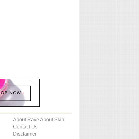
About Rave About Skin
Contact Us
Disclaimer