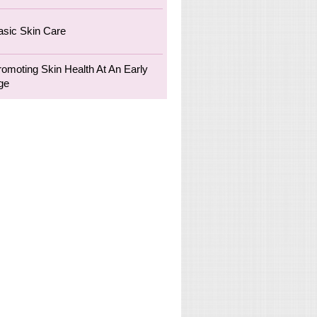
asic Skin Care
romoting Skin Health At An Early
ge