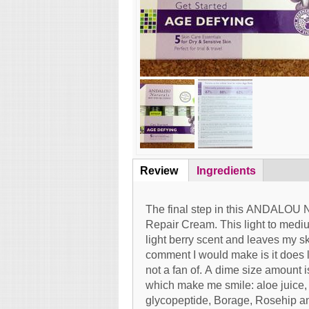
Review
(active
Ingredients
Content
tab)
The final step in this ANDALOU N
Repair Cream. This light to medi
light berry scent and leaves my s
comment I would make is it does l
not a fan of. A dime size amount i
which make me smile: aloe juice, c
glycopeptide, Borage, Rosehip a