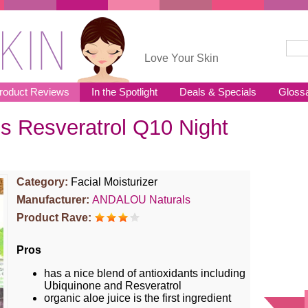
Sear
Se
Love Your Skin
roduct Reviews
In the Spotlight
Deals & Specials
Gloss
 Resveratrol Q10 Night
Category:
Facial Moisturizer
Manufacturer:
ANDALOU Naturals
Product Rave:
Pros
has a nice blend of antioxidants including
Ubiquinone and Resveratrol
organic aloe juice is the first ingredient