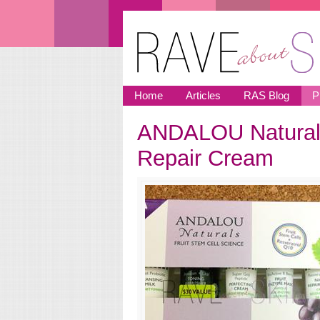
Skip to main content
Home
Articles
RAS Blog
P
ANDALOU Naturals
You are here
Repair Cream