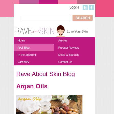
Skip to main content
LOGIN
Search
Search form
Love Your Skin
Home
Articles
RAS Blog
Product Reviews
In the Spotlight
Deals & Specials
Glossary
Contact Us
Rave About Skin Blog
You are here
Argan Oils