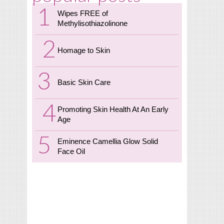
Wipes FREE of
Methylisothiazolinone
Homage to Skin
Basic Skin Care
Promoting Skin Health At An Early
Age
Eminence Camellia Glow Solid
Face Oil