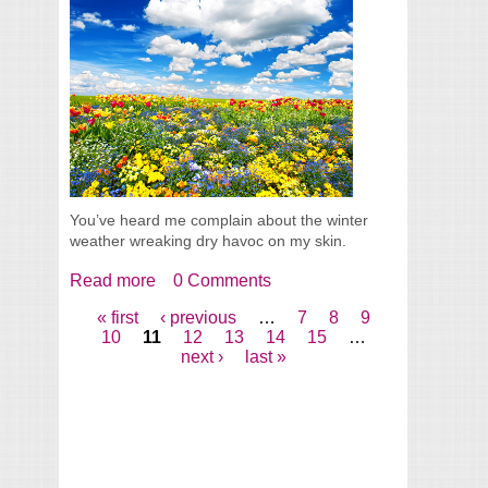
You’ve heard me complain about the winter
weather wreaking dry havoc on my skin.
Read more
about Hooray It's Finally Spring?? (+ winds
0 Comments
and April clouds of course)
« first
‹ previous
…
7
8
9
Pages
10
11
12
13
14
15
…
next ›
last »