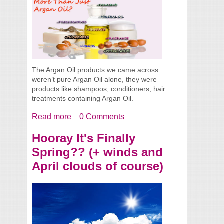
The Argan Oil products we came across
weren’t pure Argan Oil alone, they were
products like shampoos, conditioners, hair
treatments containing Argan Oil.
Read more
about Are You Getting More Than Just
0 Comments
Argan Oil?
Hooray It's Finally
Spring?? (+ winds and
April clouds of course)