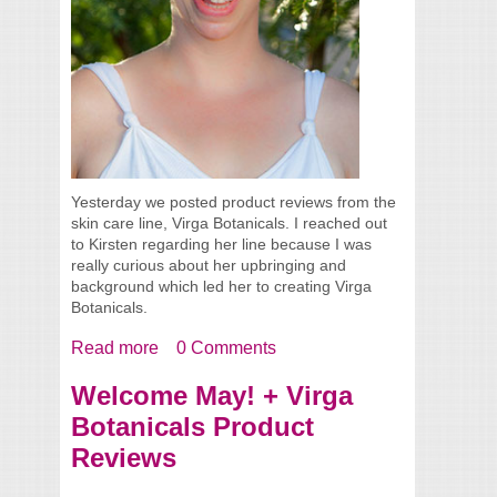
Yesterday we posted product reviews from the
skin care line, Virga Botanicals. I reached out
to Kirsten regarding her line because I was
really curious about her upbringing and
background which led her to creating Virga
Botanicals.
Read more
about Interview with Kirsten from Virga
0 Comments
Botanicals
Welcome May! + Virga
Botanicals Product
Reviews