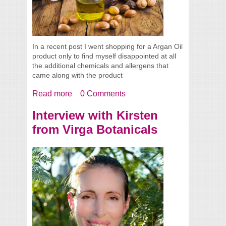
In a recent post I went shopping for a Argan Oil
product only to find myself disappointed at all
the additional chemicals and allergens that
came along with the product
Read more
about Argan Oils
0 Comments
Interview with Kirsten
from Virga Botanicals