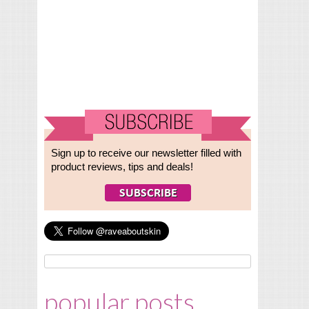
Sign up to receive our newsletter filled with
product reviews, tips and deals!
popular posts