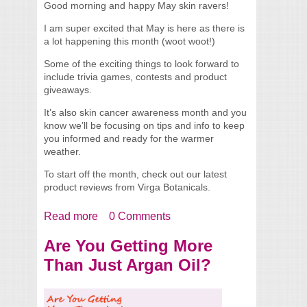
Good morning and happy May skin ravers!
I am super excited that May is here as there is
a lot happening this month (woot woot!)
Some of the exciting things to look forward to
include trivia games, contests and product
giveaways.
It’s also skin cancer awareness month and you
know we’ll be focusing on tips and info to keep
you informed and ready for the warmer
weather.
To start off the month, check out our latest
product reviews from Virga Botanicals.
Read more
about Welcome May! + Virga Botanicals
0 Comments
Product Reviews
Are You Getting More
Than Just Argan Oil?