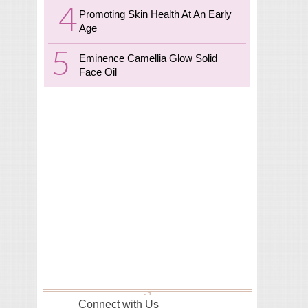
Promoting Skin Health At An Early
Age
Eminence Camellia Glow Solid
Face Oil
Connect with Us