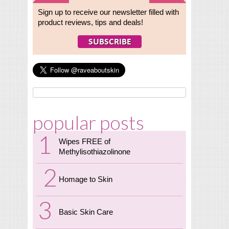
Sign up to receive our newsletter filled with
product reviews, tips and deals!
popular posts
Wipes FREE of
Methylisothiazolinone
Homage to Skin
Basic Skin Care