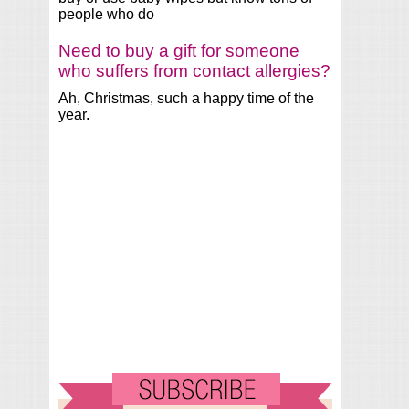
people who do
Need to buy a gift for someone
who suffers from contact allergies?
Ah, Christmas, such a happy time of the
year.