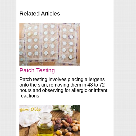
Related Articles
Patch Testing
Patch testing involves placing allergens
onto the skin, removing them in 48 to 72
hours and observing for allergic or irritant
reactions