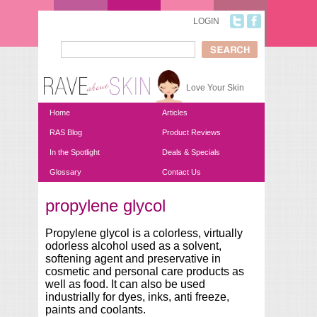
Skip to main content
LOGIN
Search
Search form
Love Your Skin
Home
Articles
RAS Blog
Product Reviews
In the Spotlight
Deals & Specials
Glossary
Contact Us
propylene glycol
You are here
Propylene glycol is a colorless, virtually
odorless alcohol used as a solvent,
softening agent and preservative in
cosmetic and personal care products as
well as food. It can also be used
industrially for dyes, inks, anti freeze,
paints and coolants.