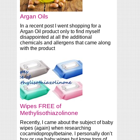
Argan Oils
In a recent post I went shopping for a
Argan Oil product only to find myself
disappointed at all the additional
chemicals and allergens that came along
with the product
Wipes FREE of
Methylisothiazolinone
Recently, I came about the subject of baby
wipes (again) when researching
cocamidopropylbetaine. I personally don’t
buy or use baby wipes but know tons of