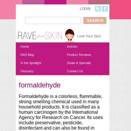
Skip to main content
LOGIN
Search
Search form
Love Your Skin
Home
Articles
RAS Blog
Product Reviews
In the Spotlight
Deals & Specials
Glossary
Contact Us
formaldehyde
You are here
Formaldehyde is a colorless, flammable,
strong smelling chemical used in many
household products. It is classified as a
human carcinogen by the International
Agency for Research on Cancer. Its uses
include preservative, pesticide,
disinfectant and can also be found in