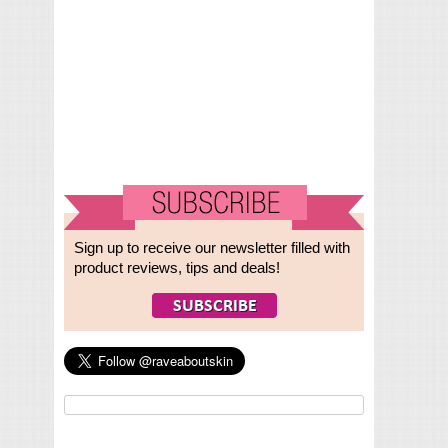
Sign up to receive our newsletter filled with
product reviews, tips and deals!