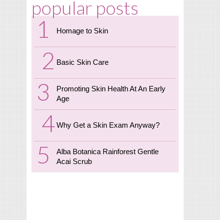
popular posts
Homage to Skin
Basic Skin Care
Promoting Skin Health At An Early
Age
Why Get a Skin Exam Anyway?
Alba Botanica Rainforest Gentle
Acai Scrub