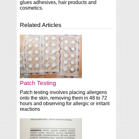
glues adhesives, hair products and
cosmetics.
Related Articles
Patch Testing
Patch testing involves placing allergens
onto the skin, removing them in 48 to 72
hours and observing for allergic or irritant
reactions