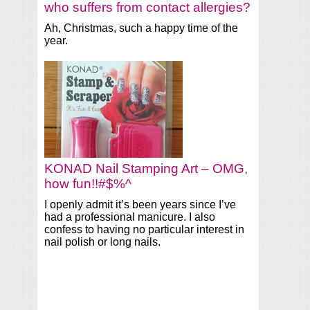
who suffers from contact allergies?
Ah, Christmas, such a happy time of the
year.
KONAD Nail Stamping Art – OMG,
how fun!!#$%^
I openly admit it’s been years since I’ve
had a professional manicure. I also
confess to having no particular interest in
nail polish or long nails.