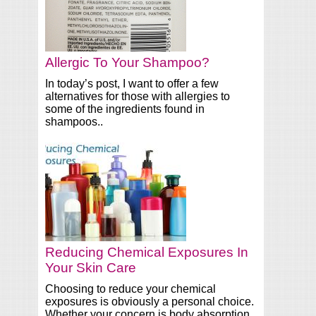
Allergic To Your Shampoo?
In today’s post, I want to offer a few
alternatives for those with allergies to
some of the ingredients found in
shampoos..
Reducing Chemical Exposures In
Your Skin Care
Choosing to reduce your chemical
exposures is obviously a personal choice.
Whether your concern is body absorption,