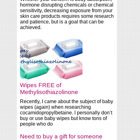
hormone disrupting chemicals or chemical
sensitivity, decreasing exposure from your
skin care products requires some research
and patience, but is a goal that can be
achieved.
Wipes FREE of
Methylisothiazolinone
Recently, I came about the subject of baby
wipes (again) when researching
cocamidopropylbetaine. I personally don’t
buy or use baby wipes but know tons of
people who do
Need to buy a gift for someone