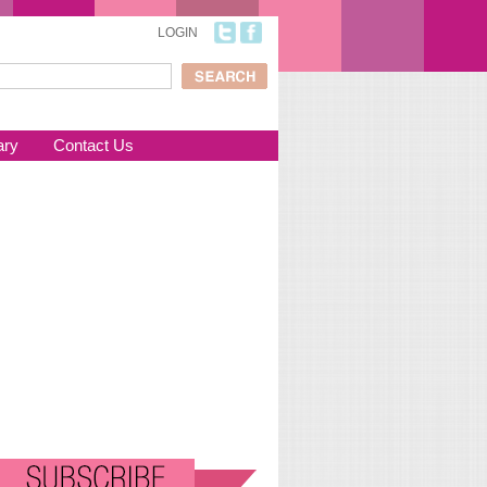
LOGIN
ch
arch form
ary
Contact Us