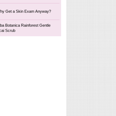
hy Get a Skin Exam Anyway?
lba Botanica Rainforest Gentle
cai Scrub