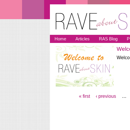
Skip to main content
Home
Articles
RAS Blog
P
Welco
You are here
Welcom
« first
‹ previous
…
Pages