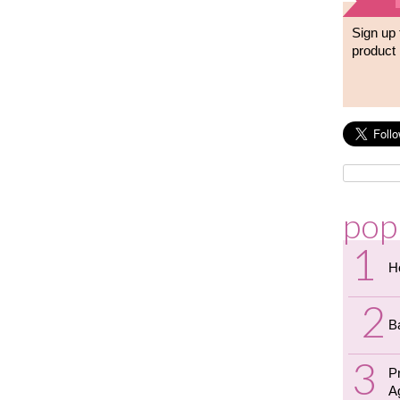
Sign up 
product 
pop
H
B
P
A