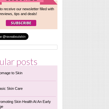
to receive our newsletter filled with
reviews, tips and deals!
ular posts
omage to Skin
asic Skin Care
romoting Skin Health At An Early
ge