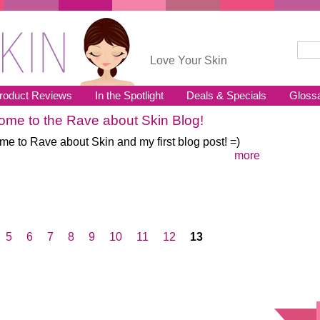
Sear
Se
Love Your Skin
roduct Reviews
In the Spotlight
Deals & Specials
Gloss
me to the Rave about Skin Blog!
e to Rave about Skin and my first blog post! =)
more
5
6
7
8
9
10
11
12
13