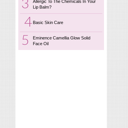
Allergic To The Chemicals In Your
Lip Balm?
Basic Skin Care
Eminence Camellia Glow Solid
Face Oil