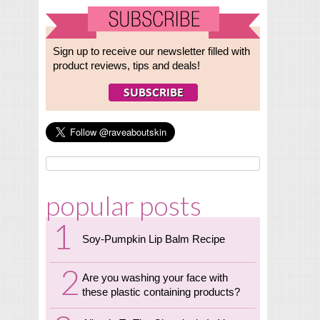
Sign up to receive our newsletter filled with
product reviews, tips and deals!
popular posts
Soy-Pumpkin Lip Balm Recipe
Are you washing your face with
these plastic containing products?