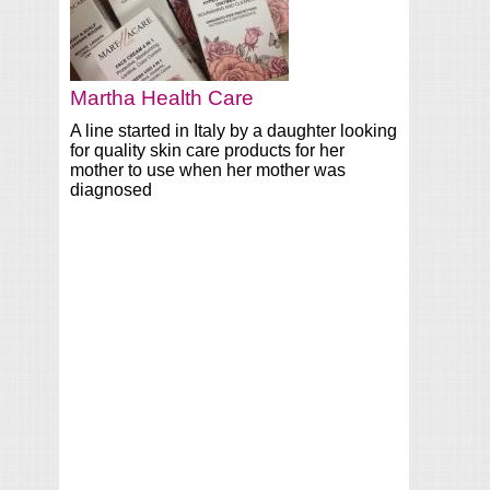
Martha Health Care
A line started in Italy by a daughter looking
for quality skin care products for her
mother to use when her mother was
diagnosed