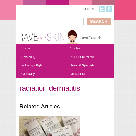
Skip to main content
LOGIN
Search
Search form
Love Your Skin
Home
Articles
RAS Blog
Product Reviews
In the Spotlight
Deals & Specials
Glossary
Contact Us
radiation dermatitis
You are here
Related Articles