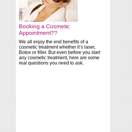
Booking a Cosmetic
Appointment??
We all enjoy the end benefits of a
cosmetic treatment whether it’s laser,
Botox or filler. But even before you start
any cosmetic treatment, here are some
real questions you need to ask.