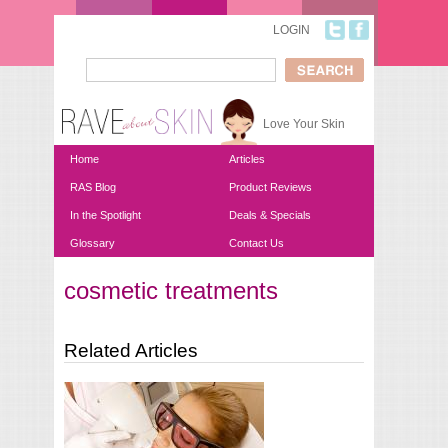
Skip to main content
LOGIN
Search
Search form
Love Your Skin
Home
Articles
RAS Blog
Product Reviews
In the Spotlight
Deals & Specials
Glossary
Contact Us
cosmetic treatments
You are here
Related Articles