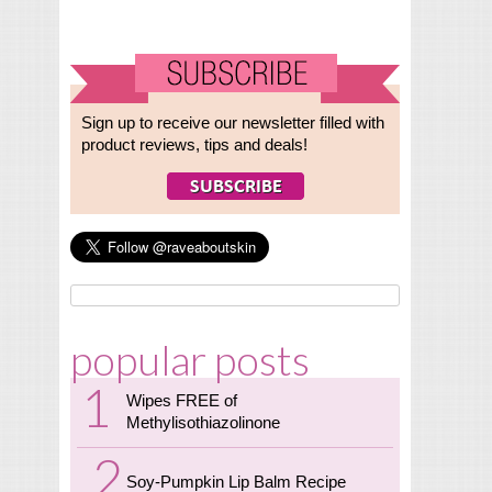
Sign up to receive our newsletter filled with
product reviews, tips and deals!
popular posts
Wipes FREE of
Methylisothiazolinone
Soy-Pumpkin Lip Balm Recipe