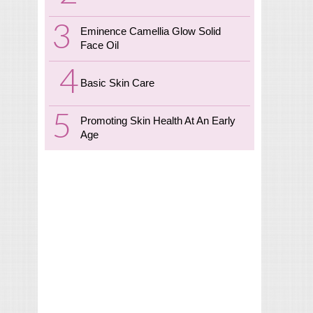
Eminence Camellia Glow Solid
Face Oil
Basic Skin Care
Promoting Skin Health At An Early
Age