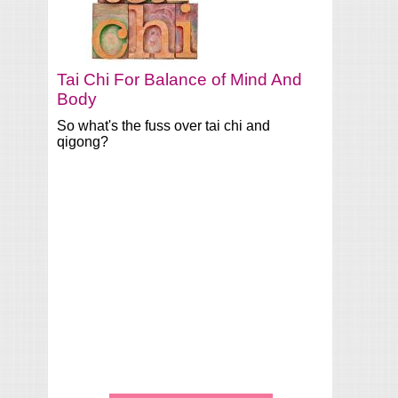
Tai Chi For Balance of Mind And
Body
So what's the fuss over tai chi and
qigong?