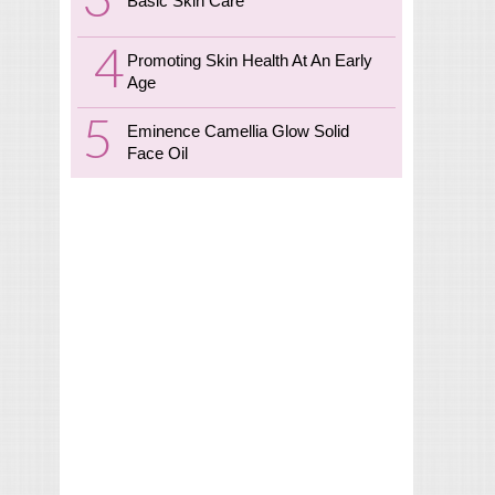
Basic Skin Care
Promoting Skin Health At An Early
Age
Eminence Camellia Glow Solid
Face Oil