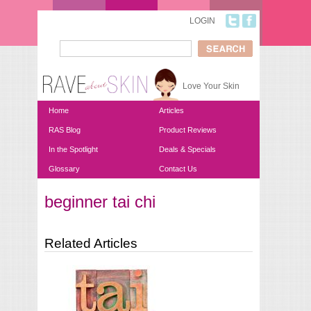
Skip to main content
LOGIN
Search
Search form
Love Your Skin
Home
Articles
RAS Blog
Product Reviews
In the Spotlight
Deals & Specials
Glossary
Contact Us
beginner tai chi
You are here
Related Articles