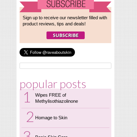
Sign up to receive our newsletter filled with
product reviews, tips and deals!
popular posts
Wipes FREE of
Methylisothiazolinone
Homage to Skin