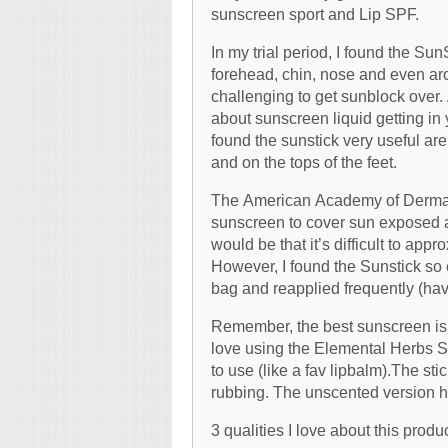
sunscreen sport and Lip SPF.
In my trial period, I found the Sun
forehead, chin, nose and even ar
challenging to get sunblock over. 
about sunscreen liquid getting in 
found the sunstick very useful are
and on the tops of the feet.
The American Academy of Derma
sunscreen to cover sun exposed ar
would be that it’s difficult to a
However, I found the Sunstick so e
bag and reapplied frequently (have
Remember, the best sunscreen is t
love using the Elemental Herbs Su
to use (like a fav lipbalm).The sti
rubbing. The unscented version h
3 qualities I love about this produc