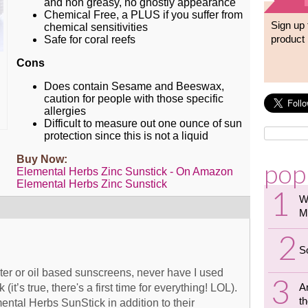
and non greasy, no ghostly appearance
Chemical Free, a PLUS if you suffer from
Sign up 
chemical sensitivities
product 
Safe for coral reefs
Cons
Does contain Sesame and Beeswax,
caution for people with those specific
allergies
Difficult to measure out one ounce of sun
protection since this is not a liquid
Buy Now:
pop
Elemental Herbs Zinc Sunstick - On Amazon
Elemental Herbs Zinc Sunstick
W
M
S
ter or oil based sunscreens, never have I used
A
 (it’s true, there's a first time for everything! LOL).
th
mental Herbs SunStick in addition to their