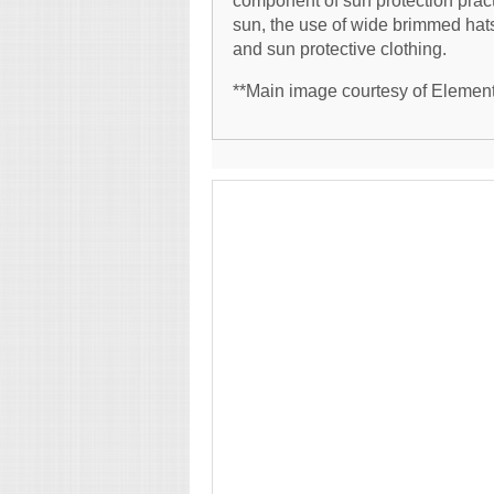
component of sun protection prac
sun, the use of wide brimmed hats
and sun protective clothing.
**Main image courtesy of Element