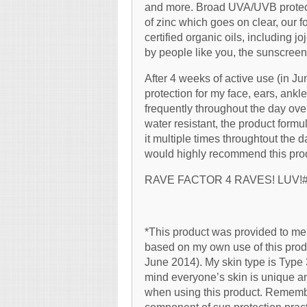
and more. Broad UVA/UVB protecti
of zinc which goes on clear, our f
certified organic oils, including
by people like you, the sunscreen 
After 4 weeks of active use (in Jun
protection for my face, ears, ankle
frequently throughout the day ove
water resistant, the product formu
it multiple times throughtout the 
would highly recommend this produc
RAVE FACTOR 4 RAVES! LUV!
*This product was provided to me 
based on my own use of this produ
June 2014). My skin type is Type
mind everyone’s skin is unique a
when using this product. Rememb