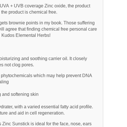
um UVA + UVB coverage Zinc oxide, the product
the product is chemical free.
 gets brownie points in my book. Those suffering
ill agree that finding chemical free personal care
g. Kudos Elemental Herbs!
isturizing and soothing carrier oil. It closely
 not clog pores.
 of phytochemicals which may help prevent DNA
ling
g and softening skin
ater, with a varied essential fatty acid profile.
ture and aid in cell regeneration.
Zinc Sunstick is ideal for the face, nose, ears