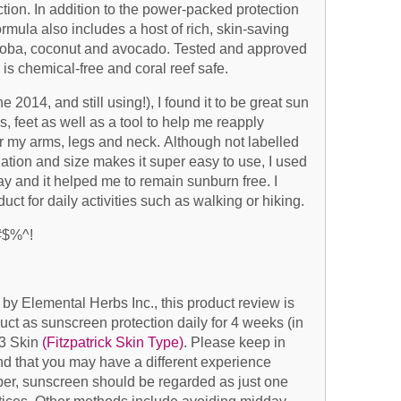
on. In addition to the power-packed protection
ormula also includes a host of rich, skin-saving
 jojoba, coconut and avocado. Tested and approved
is chemical-free and coral reef safe.
e 2014, and still using!), I found it to be great sun
s, feet as well as a tool to help me reapply
r my arms, legs and neck. Although not labelled
lation and size makes it super easy to use, I used
day and it helped me to remain sunburn free. I
t for daily activities such as walking or hiking.
#$%^!
by Elemental Herbs Inc., this product review is
ct as sunscreen protection daily for 4 weeks (in
 3 Skin
(Fitzpatrick Skin Type)
. Please keep in
nd that you may have a different experience
er, sunscreen should be regarded as just one