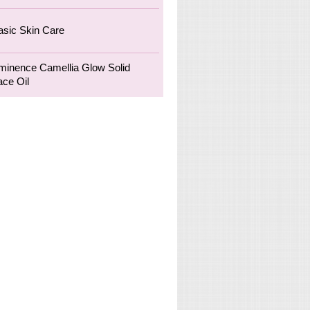
asic Skin Care
minence Camellia Glow Solid
ace Oil