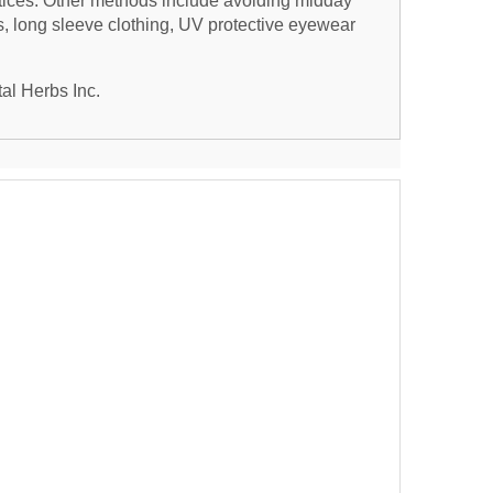
tices. Other methods include avoiding midday
, long sleeve clothing, UV protective eyewear
al Herbs Inc.