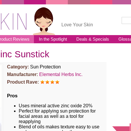
Sear
Se
Love Your Skin
roduct Reviews
In the Spotlight
Deals & Specials
Gloss
inc Sunstick
Category:
Sun Protection
Manufacturer:
Elemental Herbs Inc.
Product Rave:
Pros
Uses mineral active zinc oxide 20%
Perfect for applying sun protection for
facial areas as well as a tool for
reapplying
Blend of oils makes texture easy to use