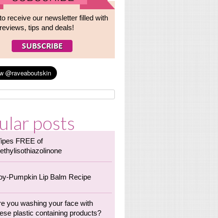
to receive our newsletter filled with
reviews, tips and deals!
ular posts
ipes FREE of
ethylisothiazolinone
oy-Pumpkin Lip Balm Recipe
re you washing your face with
ese plastic containing products?