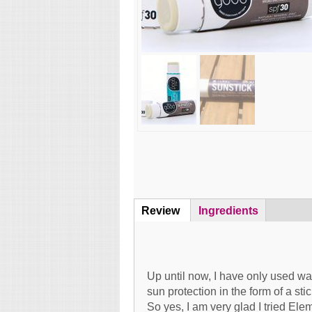
Review
(active
Ingredients
Content
tab)
Up until now, I have only used wa
sun protection in the form of a stick
So yes, I am very glad I tried Ele