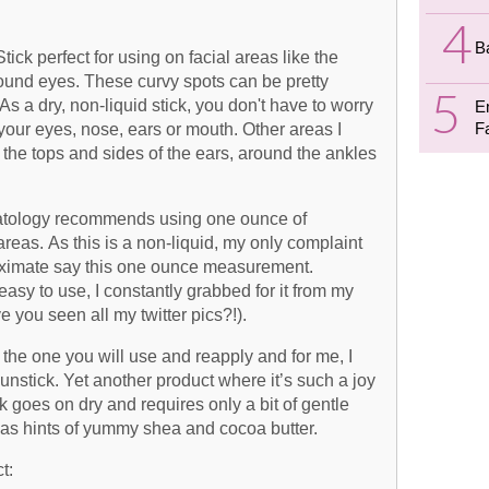
B
Stick perfect for using on facial areas like the
ound eyes. These curvy spots can be pretty
As a dry, non-liquid stick, you don't have to worry
E
F
your eyes, nose, ears or mouth. Other areas I
 the tops and sides of the ears, around the ankles
tology recommends using one ounce of
eas. As this is a non-liquid, my only complaint
pproximate say this one ounce measurement.
asy to use, I constantly grabbed for it from my
 you seen all my twitter pics?!).
he one you will use and reapply and for me, I
nstick. Yet another product where it’s such a joy
ck goes on dry and requires only a bit of gentle
as hints of yummy shea and cocoa butter.
t: