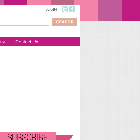
LOGIN
ch
arch form
ary
Contact Us