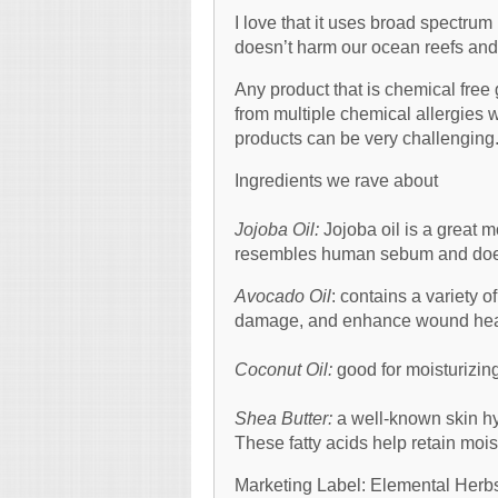
I love that it uses broad spectr
doesn’t harm our ocean reefs and 
Any product that is chemical free
from multiple chemical allergies w
products can be very challengin
Ingredients we rave about
Jojoba Oil:
Jojoba oil is a great mo
resembles human sebum and does
Avocado Oil
: contains a variety
damage, and enhance wound hea
Coconut Oil:
good for moisturizin
Shea Butter:
a well-known skin hydr
These fatty acids help retain mois
Marketing Label: Elemental Herbs 