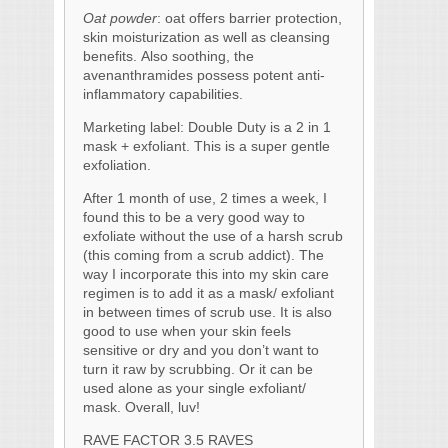
Oat powder
: oat offers barrier protection,
skin moisturization as well as cleansing
benefits. Also soothing, the
avenanthramides possess potent anti-
inflammatory capabilities.
Marketing label: Double Duty is a 2 in 1
mask + exfoliant. This is a super gentle
exfoliation.
After 1 month of use, 2 times a week, I
found this to be a very good way to
exfoliate without the use of a harsh scrub
(this coming from a scrub addict). The
way I incorporate this into my skin care
regimen is to add it as a mask/ exfoliant
in between times of scrub use. It is also
good to use when your skin feels
sensitive or dry and you don’t want to
turn it raw by scrubbing. Or it can be
used alone as your single exfoliant/
mask. Overall, luv!
RAVE FACTOR 3.5 RAVES