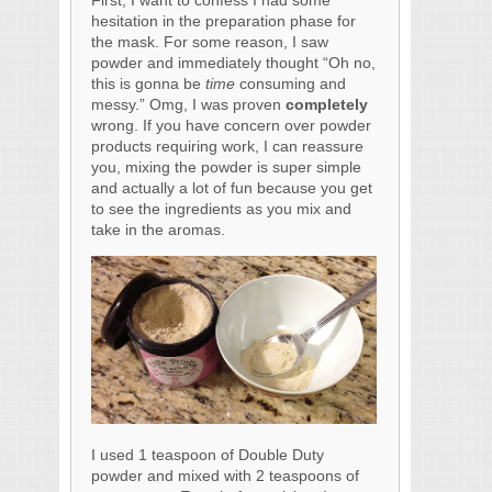
hesitation in the preparation phase for
the mask. For some reason, I saw
powder and immediately thought “Oh no,
this is gonna be
time
consuming and
messy.” Omg, I was proven
completely
wrong. If you have concern over powder
products requiring work, I can reassure
you, mixing the powder is super simple
and actually a lot of fun because you get
to see the ingredients as you mix and
take in the aromas.
I used 1 teaspoon of Double Duty
powder and mixed with 2 teaspoons of