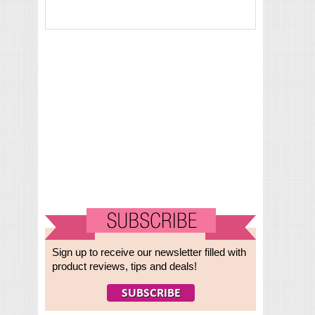
Sign up to receive our newsletter filled with
product reviews, tips and deals!