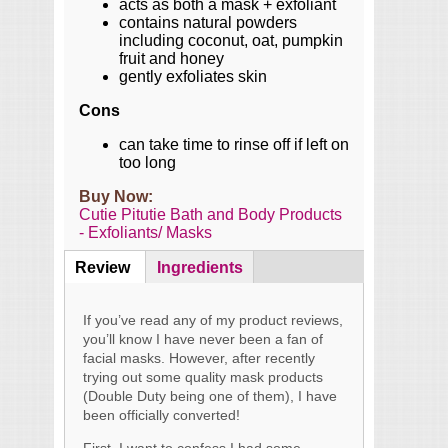
acts as both a mask + exfoliant
contains natural powders
including coconut, oat, pumpkin
fruit and honey
gently exfoliates skin
Cons
can take time to rinse off if left on
too long
Buy Now:
Cutie Pitutie Bath and Body Products
- Exfoliants/ Masks
Review
(active
Ingredients
Content
tab)
If you’ve read any of my product reviews,
you’ll know I have never been a fan of
facial masks. However, after recently
trying out some quality mask products
(Double Duty being one of them), I have
been officially converted!
First, I want to confess I had some