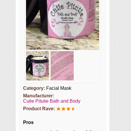
Category:
Facial Mask
Manufacturer:
Cutie Pitutie Bath and Body
Product Rave:
Pros