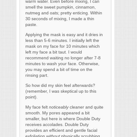
warm water. Even before mixing, I can
smell the sweet pumpkin, cinnamon,
nutmeg and oats; pretty enticing. Within
30 seconds of mixing, I made a thin
paste.
Applying the mask is easy and it dries in
less than 5-6 minutes. I initially left the
mask on my face for 10 minutes which
left my face a bit taut. I would
recommend waiting no longer after 7-8
minutes to wash your face. Otherwise,
you may spend a bit of time on the
rinsing part.
So how did my skin feel afterwards?
(remember, I was skeptical up to this
point).
My face felt
noticeably
cleaner and quite
smooth. My pores appeared a bit
smaller, but here is where Double Duty
receives accolades. Double Duty
provides an efficient and gentle facial
exfoliation
without
physically scrubbing.