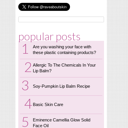
popular posts
Are you washing your face with
these plastic containing products?
Allergic To The Chemicals In Your
Lip Balm?
Soy-Pumpkin Lip Balm Recipe
Basic Skin Care
Eminence Camellia Glow Solid
Face Oil