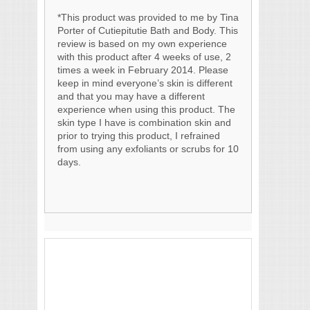
*This product was provided to me by Tina
Porter of Cutiepitutie Bath and Body. This
review is based on my own experience
with this product after 4 weeks of use, 2
times a week in February 2014. Please
keep in mind everyone’s skin is different
and that you may have a different
experience when using this product. The
skin type I have is combination skin and
prior to trying this product, I refrained
from using any exfoliants or scrubs for 10
days.