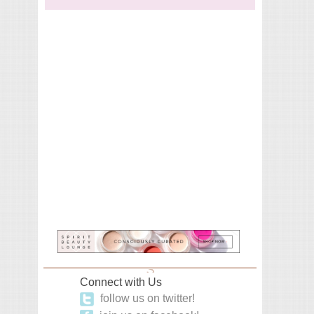
Connect with Us
follow us on twitter!