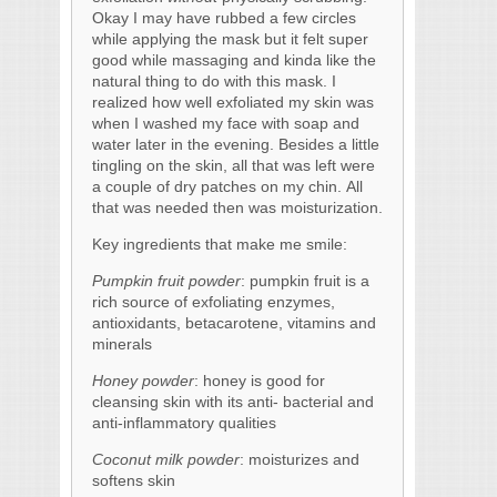
Okay I may have rubbed a few circles
while applying the mask but it felt super
good while massaging and kinda like the
natural thing to do with this mask. I
realized how well exfoliated my skin was
when I washed my face with soap and
water later in the evening. Besides a little
tingling on the skin, all that was left were
a couple of dry patches on my chin. All
that was needed then was moisturization.
Key ingredients that make me smile:
Pumpkin fruit powder
: pumpkin fruit is a
rich source of exfoliating enzymes,
antioxidants, betacarotene, vitamins and
minerals
Honey powder
: honey is good for
cleansing skin with its anti- bacterial and
anti-inflammatory qualities
Coconut milk powder
: moisturizes and
softens skin