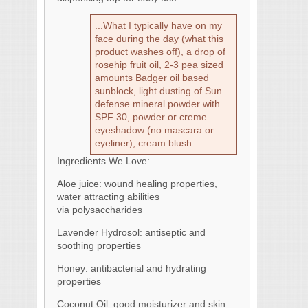
...What I typically have on my
face during the day (what this
product washes off), a drop of
rosehip fruit oil, 2-3 pea sized
amounts Badger oil based
sunblock, light dusting of Sun
defense mineral powder with
SPF 30, powder or creme
eyeshadow (no mascara or
eyeliner), cream blush
Ingredients We Love:
Aloe juice: wound healing properties,
water attracting abilities
via polysaccharides
Lavender Hydrosol: antiseptic and
soothing properties
Honey: antibacterial and hydrating
properties
Coconut Oil: good moisturizer and skin