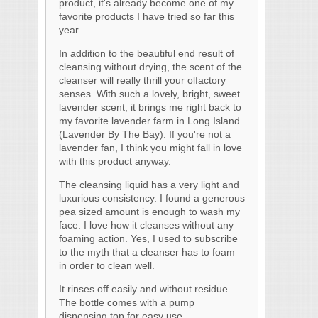
product, it's already become one of my
favorite products I have tried so far this
year.
In addition to the beautiful end result of
cleansing without drying, the scent of the
cleanser will really thrill your olfactory
senses. With such a lovely, bright, sweet
lavender scent, it brings me right back to
my favorite lavender farm in Long Island
(Lavender By The Bay). If you're not a
lavender fan, I think you might fall in love
with this product anyway.
The cleansing liquid has a very light and
luxurious consistency. I found a generous
pea sized amount is enough to wash my
face. I love how it cleanses without any
foaming action. Yes, I used to subscribe
to the myth that a cleanser has to foam
in order to clean well.
It rinses off easily and without residue.
The bottle comes with a pump
dispensing top for easy use.