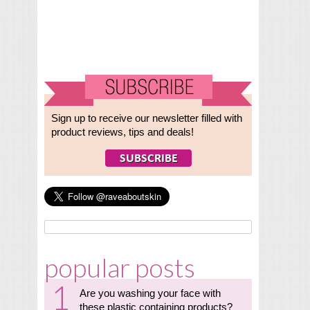
Sign up to receive our newsletter filled with
product reviews, tips and deals!
popular posts
Are you washing your face with
these plastic containing products?