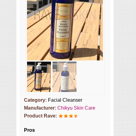
Category:
Facial Cleanser
Manufacturer:
Chikyu Skin Care
Product Rave:
Pros