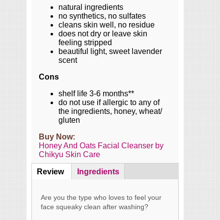
natural ingredients
no synthetics, no sulfates
cleans skin well, no residue
does not dry or leave skin
feeling stripped
beautiful light, sweet lavender
scent
Cons
shelf life 3-6 months**
do not use if allergic to any of
the ingredients, honey, wheat/
gluten
Buy Now:
Honey And Oats Facial Cleanser by
Chikyu Skin Care
Review
(active
Ingredients
Content
tab)
Are you the type who loves to feel your
face squeaky clean after washing?