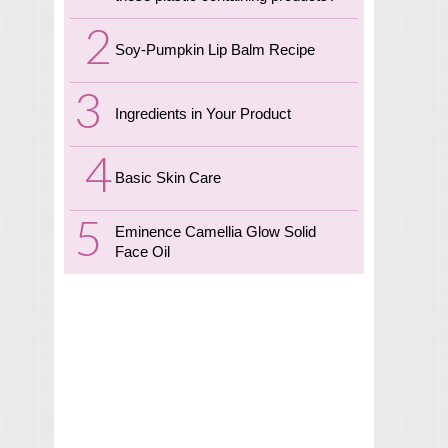
Soy-Pumpkin Lip Balm Recipe
Ingredients in Your Product
Basic Skin Care
Eminence Camellia Glow Solid
Face Oil