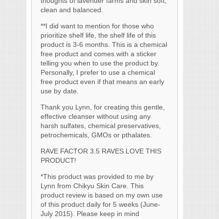
thoughts of lavender farms and skin soft,
clean and balanced.
**I did want to mention for those who
prioritize shelf life, the shelf life of this
product is 3-6 months.
This is a chemical
free product and comes with a sticker
telling you when to use the product by.
Personally, I prefer to use a chemical
free product even if that means an early
use by date.
Thank you Lynn, for creating this gentle,
effective cleanser without using any
harsh sulfates, chemical preservatives,
petrochemicals, GMOs or pthalates.
RAVE FACTOR 3.5 RAVES LOVE THIS
PRODUCT!
*This product was provided to me by
Lynn from Chikyu Skin Care. This
product review is based on my own use
of this product daily for 5 weeks (June-
July 2015). Please keep in mind