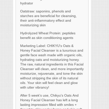
hydrator
Oatstraw: saponins, phenols and
starches are beneficial for cleansing,
their anti-inflammatory effect and
moisturizing skin
Hydrolyzed Wheat Protein: peptides
benefit as skin conditioning agents
Marketing Label: CHIKYU's Oats &
Honey Facial Cleanser is a luxurious and
gentle face wash made with organic oils,
hydrating oats and moisturizing honey.
The raw, natural ingredients in this Facial
Cleanser will clean, and more importantly
moisturize, rejuvenate, and tone the skin
without stripping the skin of its natural
oils. Your skin will feel clean and glow
with utter vibrancy!
After 5 week's use, Chikyu's Oats And
Honey Facial Cleanser has left a long
lasting impression filled with smiles +