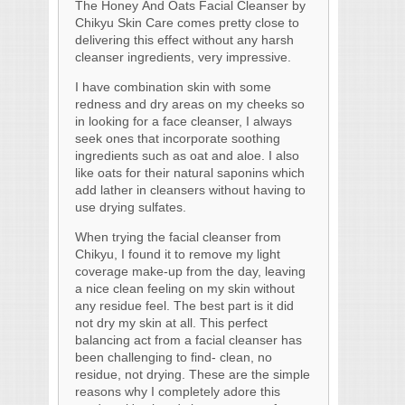
The Honey And Oats Facial Cleanser by
Chikyu Skin Care comes pretty close to
delivering this effect without any harsh
cleanser ingredients, very impressive.
I have combination skin with some
redness and dry areas on my cheeks so
in looking for a face cleanser, I always
seek ones that incorporate soothing
ingredients such as oat and aloe. I also
like oats for their natural saponins which
add lather in cleansers without having to
use drying sulfates.
When trying the facial cleanser from
Chikyu, I found it to remove my light
coverage make-up from the day, leaving
a nice clean feeling on my skin without
any residue feel. The best part is it did
not dry my skin at all. This perfect
balancing act from a facial cleanser has
been challenging to find- clean, no
residue, not drying. These are the simple
reasons why I completely adore this