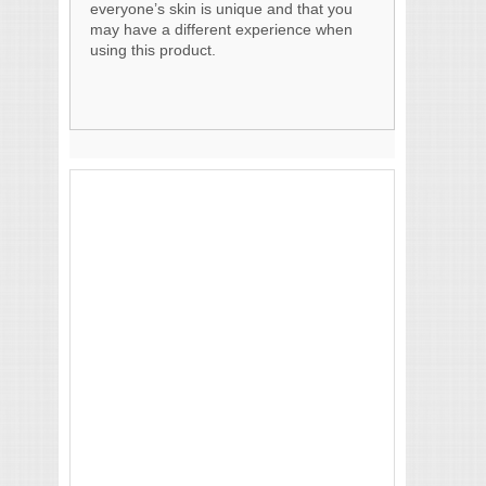
everyone’s skin is unique and that you
may have a different experience when
using this product.