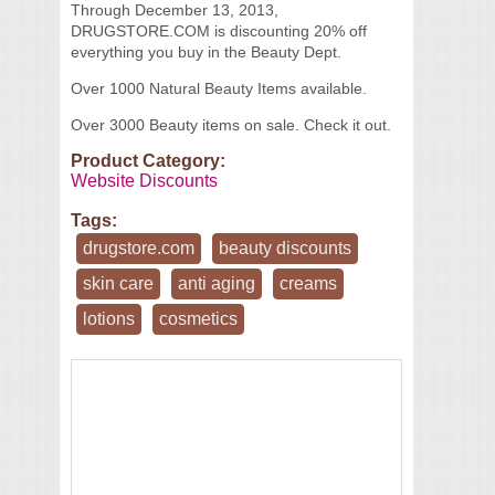
Through December 13, 2013,
DRUGSTORE.COM is discounting 20% off
everything you buy in the Beauty Dept.
Over 1000 Natural Beauty Items available.
Over 3000 Beauty items on sale. Check it out.
Product Category:
Website Discounts
Tags:
drugstore.com
beauty discounts
skin care
anti aging
creams
lotions
cosmetics