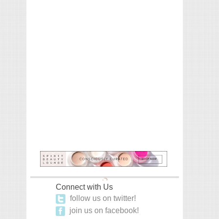
Connect with Us
follow us on twitter!
join us on facebook!