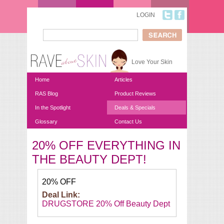
Skip to main content
LOGIN
Search
Search form
Love Your Skin
Home
Articles
RAS Blog
Product Reviews
In the Spotlight
Deals & Specials
Glossary
Contact Us
20% OFF EVERYTHING IN
You are here
THE BEAUTY DEPT!
20% OFF
Deal Link:
DRUGSTORE 20% Off Beauty Dept