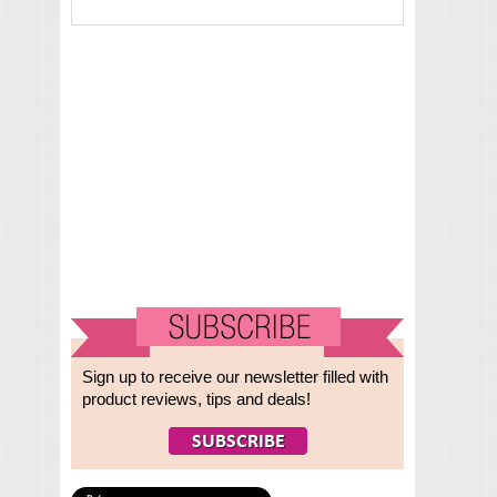
Sign up to receive our newsletter filled with
product reviews, tips and deals!