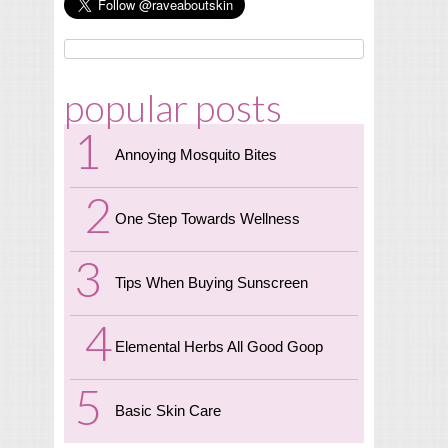
popular posts
Annoying Mosquito Bites
One Step Towards Wellness
Tips When Buying Sunscreen
Elemental Herbs All Good Goop
Basic Skin Care