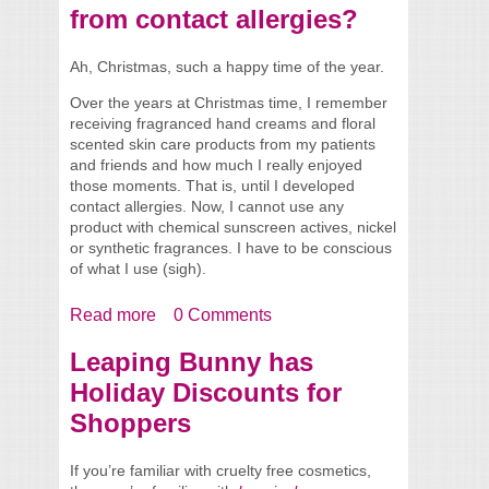
from contact allergies?
Ah, Christmas, such a happy time of the year.
Over the years at Christmas time, I remember
receiving fragranced hand creams and floral
scented skin care products from my patients
and friends and how much I really enjoyed
those moments. That is, until I developed
contact allergies. Now, I cannot use any
product with chemical sunscreen actives, nickel
or synthetic fragrances. I have to be conscious
of what I use (sigh).
Read more
about Need to buy a gift for someone who
0 Comments
suffers from contact allergies?
Leaping Bunny has
Holiday Discounts for
Shoppers
If you’re familiar with cruelty free cosmetics,