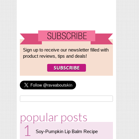
Sign up to receive our newsletter filled with
product reviews, tips and deals!
popular posts
Soy-Pumpkin Lip Balm Recipe