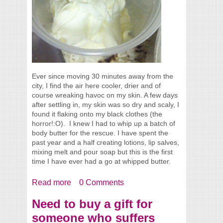
Ever since moving 30 minutes away from the
city, I find the air here cooler, drier and of
course wreaking havoc on my skin. A few days
after settling in, my skin was so dry and scaly, I
found it flaking onto my black clothes (the
horror!:O). I knew I had to whip up a batch of
body butter for the rescue. I have spent the
past year and a half creating lotions, lip salves,
mixing melt and pour soap but this is the first
time I have ever had a go at whipped butter.
Read more
about Whipped Butter Recipe #1
0 Comments
Need to buy a gift for
someone who suffers