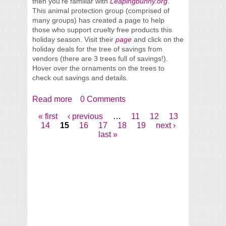
then you’re familiar with
Leapingbunny.org
.
This animal protection group (comprised of
many groups) has created a page to help
those who support cruelty free products this
holiday season. Visit their
page
and click on the
holiday deals for the tree of savings from
vendors (there are 3 trees full of savings!).
Hover over the ornaments on the trees to
check out savings and details.
Read more
about Leaping Bunny has Holiday
0 Comments
Discounts for Shoppers
« first
‹ previous
…
11
12
13
Pages
14
15
16
17
18
19
next ›
last »