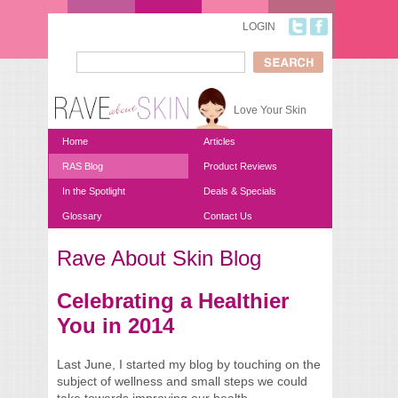
Skip to main content
LOGIN
Search
Search form
Love Your Skin
Home
Articles
RAS Blog
Product Reviews
In the Spotlight
Deals & Specials
Glossary
Contact Us
Rave About Skin Blog
You are here
Celebrating a Healthier
You in 2014
Last June, I started my blog by touching on the
subject of wellness and small steps we could
take towards improving our health.