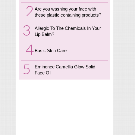
Are you washing your face with
these plastic containing products?
Allergic To The Chemicals In Your
Lip Balm?
Basic Skin Care
Eminence Camellia Glow Solid
Face Oil