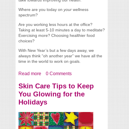
Where are you today on
your
wellness
spectrum?
Are you working less hours at the office?
Taking at least 5-10 minutes a day to meditate?
Exercising more? Choosing healthier food
choices?
With New Year’s but a few days away, we
always think “oh another year” we have all the
time in the world to work on goals.
Read more
about Celebrating a Healthier You in 2014
0 Comments
Skin Care Tips to Keep
You Glowing for the
Holidays