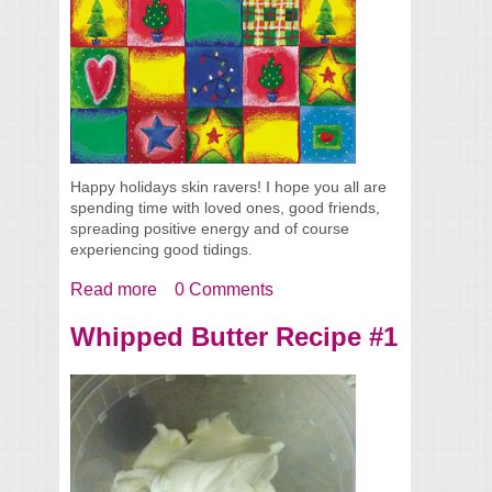
Happy holidays skin ravers! I hope you all are
spending time with loved ones, good friends,
spreading positive energy and of course
experiencing good tidings.
Read more
about Skin Care Tips to Keep You Glowing
0 Comments
for the Holidays
Whipped Butter Recipe #1