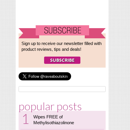
Sign up to receive our newsletter filled with
product reviews, tips and deals!
popular posts
Wipes FREE of
Methylisothiazolinone