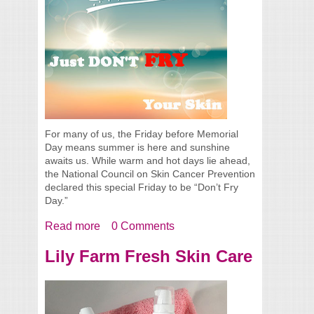
For many of us, the Friday before Memorial
Day means summer is here and sunshine
awaits us. While warm and hot days lie ahead,
the National Council on Skin Cancer Prevention
declared this special Friday to be “Don’t Fry
Day.”
Read more
about Happy Don’t Fry Day!!!
0 Comments
Lily Farm Fresh Skin Care