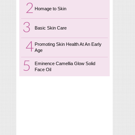
Homage to Skin
Basic Skin Care
Promoting Skin Health At An Early
Age
Eminence Camellia Glow Solid
Face Oil