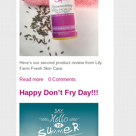
Here's our second product review from Lily
Farm Fresh Skin Care.
Read more
about Rejuvenating Seven Facial Oil
0 Comments
Treatment
Happy Don’t Fry Day!!!