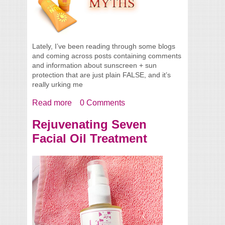
Lately, I’ve been reading through some blogs
and coming across posts containing comments
and information about sunscreen + sun
protection that are just plain FALSE, and it’s
really urking me
Read more
about Sunscreen Myths
0 Comments
Rejuvenating Seven
Facial Oil Treatment