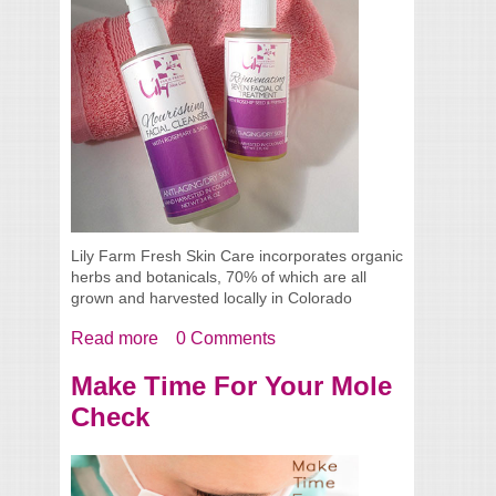
Lily Farm Fresh Skin Care incorporates organic
herbs and botanicals, 70% of which are all
grown and harvested locally in Colorado
Read more
about Lily Farm Fresh Skin Care
0 Comments
Make Time For Your Mole
Check