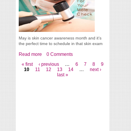
May is skin cancer awareness month and it’s
the perfect time to schedule in that skin exam
Read more
about Make Time For Your Mole Check
0 Comments
« first
‹ previous
…
6
7
8
9
Pages
10
11
12
13
14
…
next ›
last »