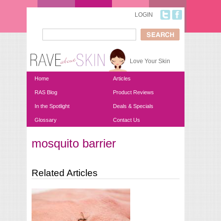
Skip to main content
LOGIN
Search
Search form
Love Your Skin
Home
Articles
RAS Blog
Product Reviews
In the Spotlight
Deals & Specials
Glossary
Contact Us
mosquito barrier
You are here
Related Articles