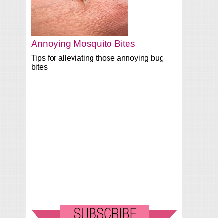
Annoying Mosquito Bites
Tips for alleviating those annoying bug
bites