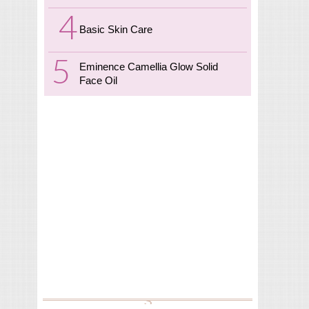
Basic Skin Care
Eminence Camellia Glow Solid
Face Oil