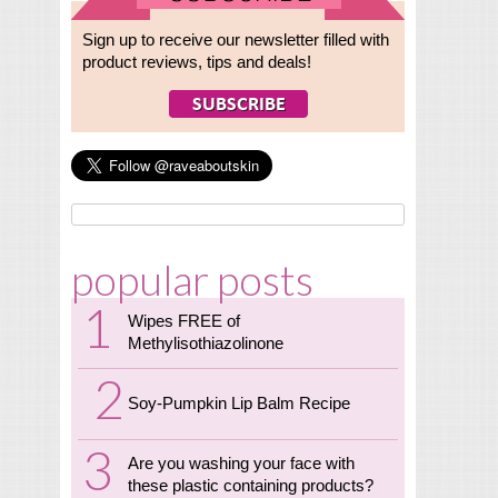
Sign up to receive our newsletter filled with
product reviews, tips and deals!
popular posts
Wipes FREE of
Methylisothiazolinone
Soy-Pumpkin Lip Balm Recipe
Are you washing your face with
these plastic containing products?