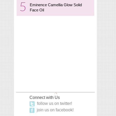
Eminence Camellia Glow Solid
Face Oil
Connect with Us
follow us on twitter!
join us on facebook!