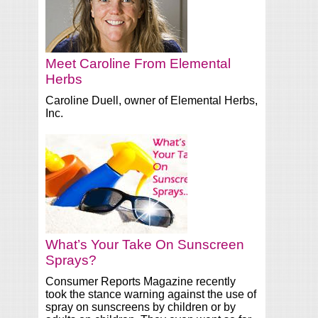
Meet Caroline From Elemental
Herbs
Caroline Duell, owner of Elemental Herbs,
Inc.
What’s Your Take On Sunscreen
Sprays?
Consumer Reports Magazine recently
took the stance warning against the use of
spray on sunscreens by children or by