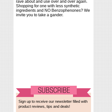
rave about and use over and over again.
Shopping for one with less synthetic
ingredients and NO Benzophenones? We
invite you to take a gander.
Sign up to receive our newsletter filled with
product reviews, tips and deals!