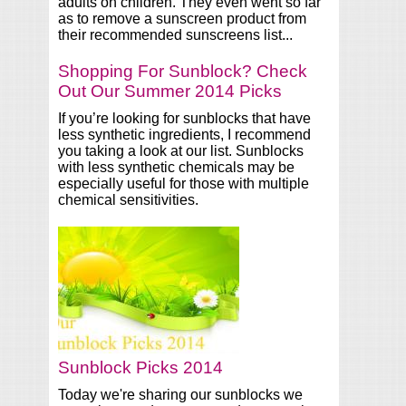
adults on children. They even went so far
as to remove a sunscreen product from
their recommended sunscreens list...
Shopping For Sunblock? Check
Out Our Summer 2014 Picks
If you’re looking for sunblocks that have
less synthetic ingredients, I recommend
you taking a look at our list. Sunblocks
with less synthetic chemicals may be
especially useful for those with multiple
chemical sensitivities.
Sunblock Picks 2014
Today we're sharing our sunblocks we