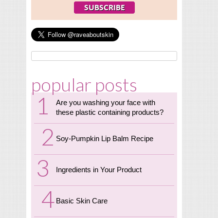
popular posts
Are you washing your face with
these plastic containing products?
Soy-Pumpkin Lip Balm Recipe
Ingredients in Your Product
Basic Skin Care