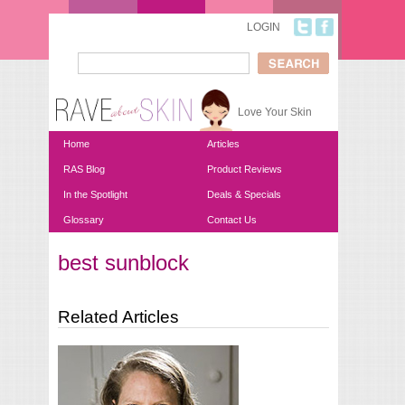
Skip to main content
LOGIN
Search
Search form
Love Your Skin
Home
Articles
RAS Blog
Product Reviews
In the Spotlight
Deals & Specials
Glossary
Contact Us
best sunblock
You are here
Related Articles