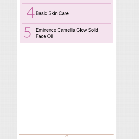
Basic Skin Care
Eminence Camellia Glow Solid
Face Oil