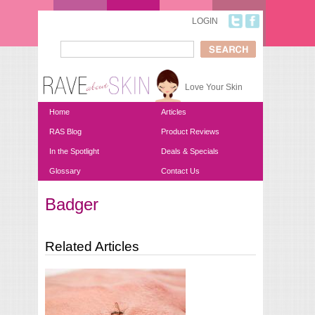
Skip to main content
LOGIN
Search
Search form
Love Your Skin
Home
Articles
RAS Blog
Product Reviews
In the Spotlight
Deals & Specials
Glossary
Contact Us
Badger
You are here
Related Articles