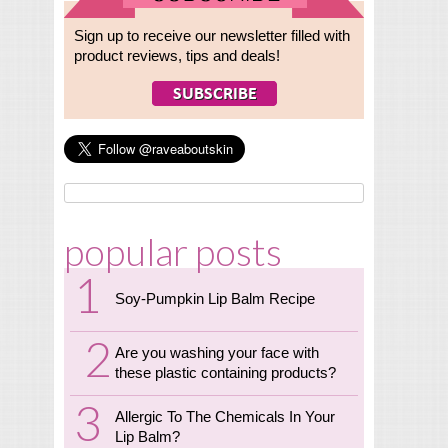
Sign up to receive our newsletter filled with
product reviews, tips and deals!
popular posts
Soy-Pumpkin Lip Balm Recipe
Are you washing your face with
these plastic containing products?
Allergic To The Chemicals In Your
Lip Balm?