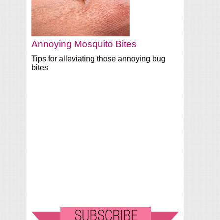
Annoying Mosquito Bites
Tips for alleviating those annoying bug
bites