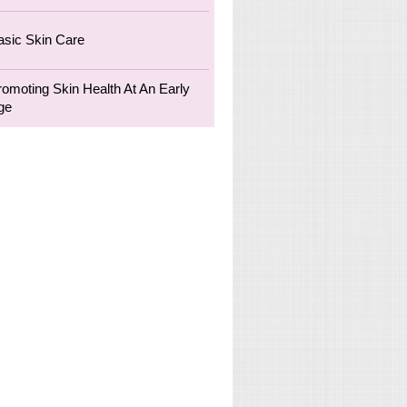
asic Skin Care
romoting Skin Health At An Early
ge