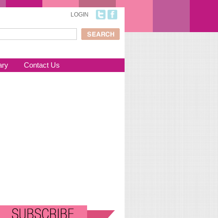
LOGIN
ch
arch form
ary
Contact Us