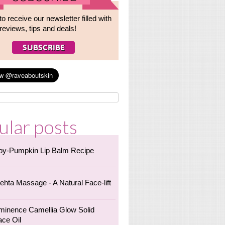
to receive our newsletter filled with
reviews, tips and deals!
ular posts
oy-Pumpkin Lip Balm Recipe
ehta Massage - A Natural Face-lift
minence Camellia Glow Solid
ace Oil