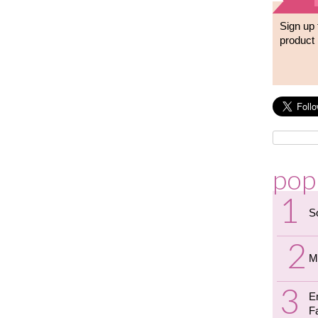
Sign up 
product 
pop
S
M
E
F