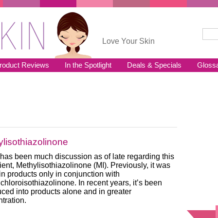
Sear
Se
Love Your Skin
roduct Reviews
In the Spotlight
Deals & Specials
Gloss
lisothiazolinone
has been much discussion as of late regarding this
ient, Methylisothiazolinone (MI). Previously, it was
in products only in conjunction with
chloroisothiazolinone. In recent years, it’s been
uced into products alone and in greater
tration.