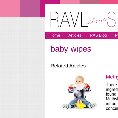
Skip to main content
Home
Articles
RAS Blog
P
baby wipes
You are here
Related Articles
Methy
There 
ingred
found 
Methyl
introd
concen