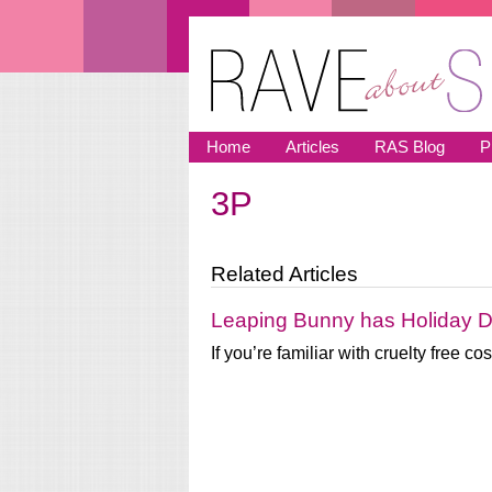
Skip to main content
Home
Articles
RAS Blog
P
3P
You are here
Related Articles
Leaping Bunny has Holiday D
If you’re familiar with cruelty free 