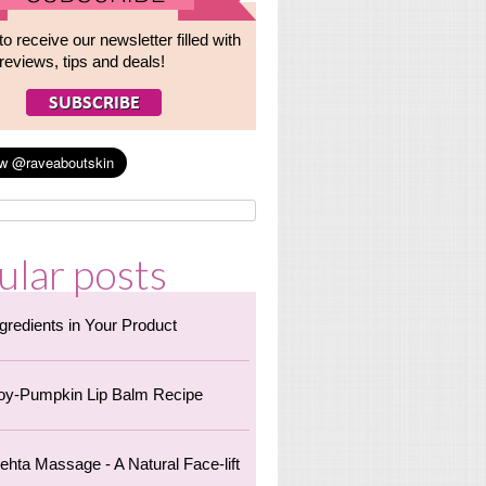
to receive our newsletter filled with
reviews, tips and deals!
ular posts
ngredients in Your Product
oy-Pumpkin Lip Balm Recipe
ehta Massage - A Natural Face-lift