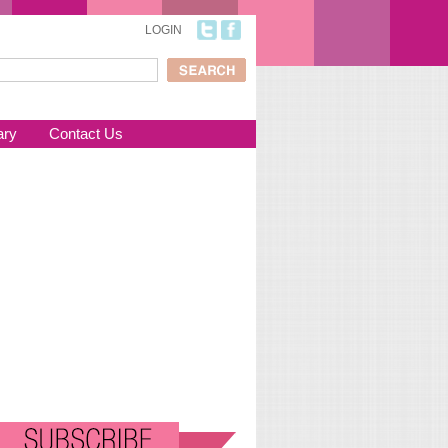
LOGIN
ch
arch form
ary
Contact Us