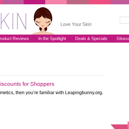
Sear
Se
Love Your Skin
roduct Reviews
In the Spotlight
Deals & Specials
Gloss
iscounts for Shoppers
cosmetics, then you’re familiar with Leapingbunny.org.