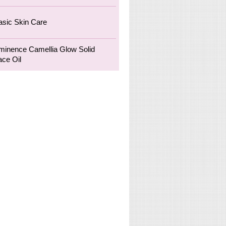
asic Skin Care
minence Camellia Glow Solid
ace Oil