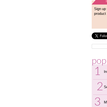
Sign up 
product 
pop
I
S
M