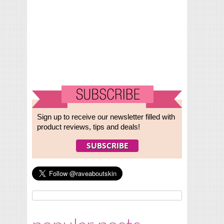
Sign up to receive our newsletter filled with
product reviews, tips and deals!