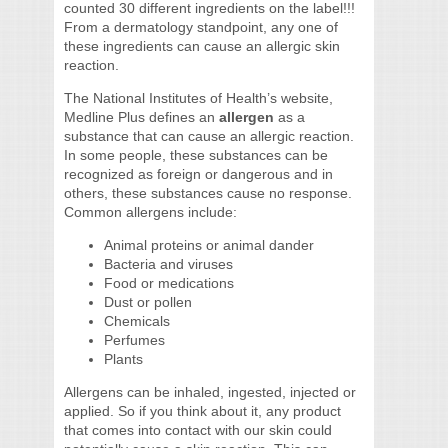
counted 30 different ingredients on the label!!!
From a dermatology standpoint, any one of
these ingredients can cause an allergic skin
reaction.
The National Institutes of Health’s website,
Medline Plus defines an
allergen
as a
substance that can cause an allergic reaction.
In some people, these substances can be
recognized as foreign or dangerous and in
others, these substances cause no response.
Common allergens include:
Animal proteins or animal dander
Bacteria and viruses
Food or medications
Dust or pollen
Chemicals
Perfumes
Plants
Allergens can be inhaled, ingested, injected or
applied. So if you think about it, any product
that comes into contact with our skin could