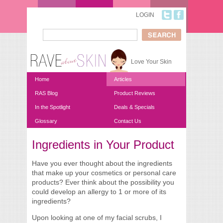
Skip to main content
LOGIN
Search
Search form
Love Your Skin
Home
Articles
RAS Blog
Product Reviews
In the Spotlight
Deals & Specials
Glossary
Contact Us
Ingredients in Your Product
You are here
Have you ever thought about the ingredients
that make up your cosmetics or personal care
products? Ever think about the possibility you
could develop an allergy to 1 or more of its
ingredients?
Upon looking at one of my facial scrubs, I