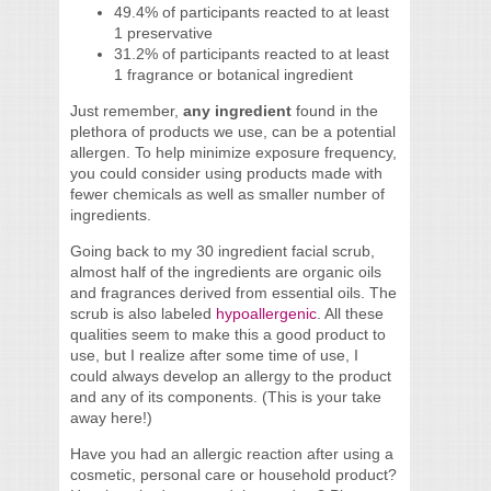
49.4% of participants reacted to at least
1 preservative
31.2% of participants reacted to at least
1 fragrance or botanical ingredient
Just remember,
any ingredient
found in the
plethora of products we use, can be a potential
allergen. To help minimize exposure frequency,
you could consider using products made with
fewer chemicals as well as smaller number of
ingredients.
Going back to my 30 ingredient facial scrub,
almost half of the ingredients are organic oils
and fragrances derived from essential oils. The
scrub is also labeled
hypoallergenic
. All these
qualities seem to make this a good product to
use, but I realize after some time of use, I
could always develop an allergy to the product
and any of its components. (This is your take
away here!)
Have you had an allergic reaction after using a
cosmetic, personal care or household product?