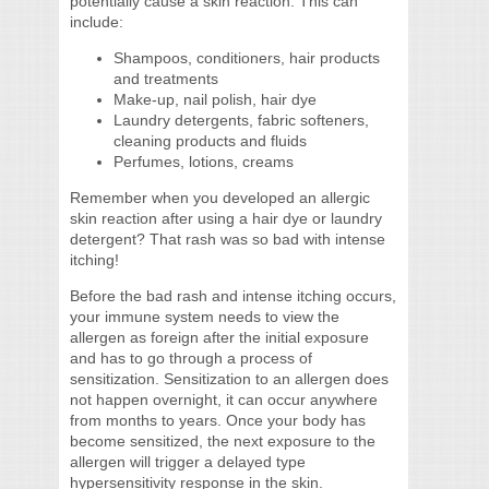
potentially cause a skin reaction. This can
include:
Shampoos, conditioners, hair products
and treatments
Make-up, nail polish, hair dye
Laundry detergents, fabric softeners,
cleaning products and fluids
Perfumes, lotions, creams
Remember when you developed an allergic
skin reaction after using a hair dye or laundry
detergent? That rash was so bad with intense
itching!
Before the bad rash and intense itching occurs,
your immune system needs to view the
allergen as foreign after the initial exposure
and has to go through a process of
sensitization. Sensitization to an allergen does
not happen overnight, it can occur anywhere
from months to years. Once your body has
become sensitized, the next exposure to the
allergen will trigger a delayed type
hypersensitivity response in the skin.