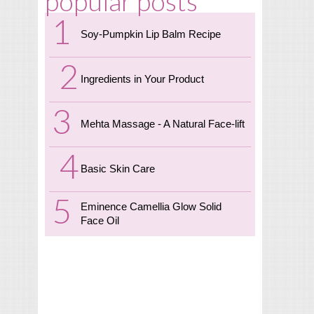
popular posts
Soy-Pumpkin Lip Balm Recipe
Ingredients in Your Product
Mehta Massage - A Natural Face-lift
Basic Skin Care
Eminence Camellia Glow Solid
Face Oil