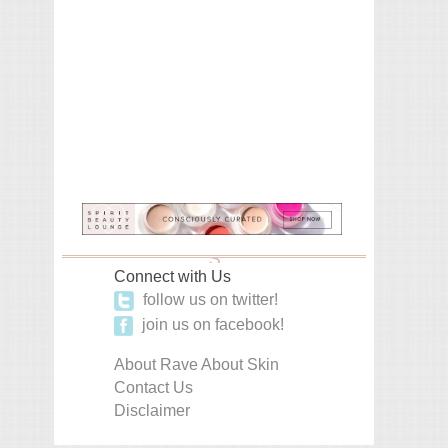
Connect with Us
follow us on twitter!
join us on facebook!
About Rave About Skin
Contact Us
Disclaimer