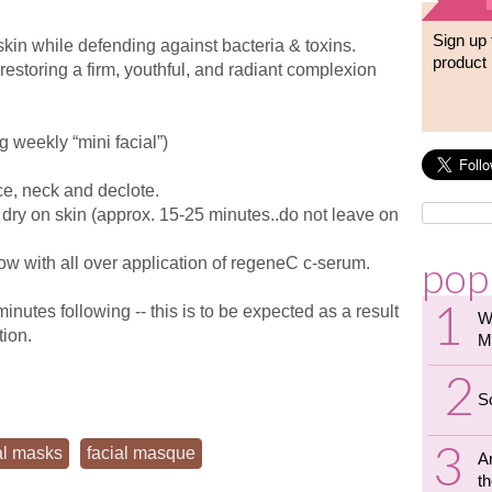
Sign up 
skin while defending against bacteria & toxins.
product 
restoring a firm, youthful, and radiant complexion
 weekly “mini facial”)
ce, neck and declote.
o dry on skin (approx. 15-25 minutes..do not leave on
pop
low with all over application of regeneC c-serum.
utes following -- this is to be expected as a result
W
tion.
M
S
al masks
facial masque
A
th