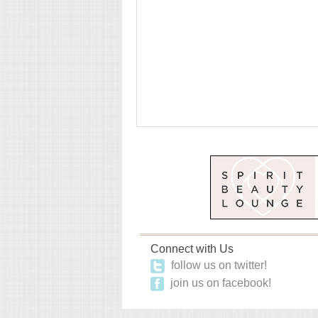
Connect with Us
follow us on twitter!
join us on facebook!