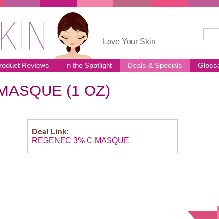
Sear
Se
Love Your Skin
roduct Reviews
In the Spotlight
Deals & Specials
Gloss
MASQUE (1 OZ)
Deal Link:
REGENEC 3% C-MASQUE