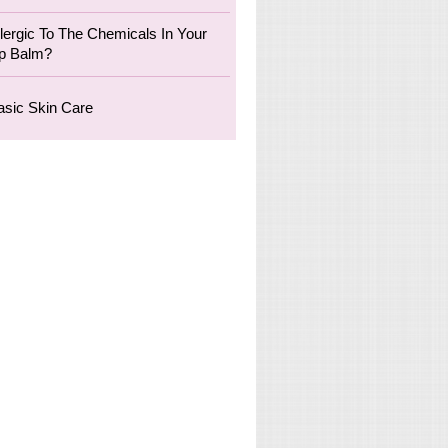
llergic To The Chemicals In Your
ip Balm?
asic Skin Care