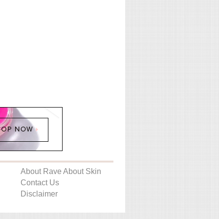
About Rave About Skin
Contact Us
Disclaimer