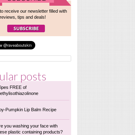
to receive our newsletter filled with
reviews, tips and deals!
ular posts
ipes FREE of
ethylisothiazolinone
oy-Pumpkin Lip Balm Recipe
re you washing your face with
ese plastic containing products?