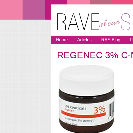
Skip to main content
Home
Articles
RAS Blog
P
REGENEC 3% C-
You are here