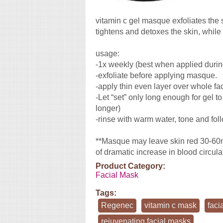
vitamin c gel masque exfoliates the 
tightens and detoxes the skin, while 
usage:
-1x weekly (best when applied during
-exfoliate before applying masque.
-apply thin even layer over whole fa
-Let “set” only long enough for gel t
longer)
-rinse with warm water, tone and fol
**Masque may leave skin red 30-60min
of dramatic increase in blood circula
Product Category:
Facial Mask
Tags:
Regenec
vitamin c mask
faci
rejuvenating facial masks