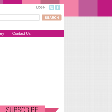
LOGIN
ch
arch form
ary
Contact Us