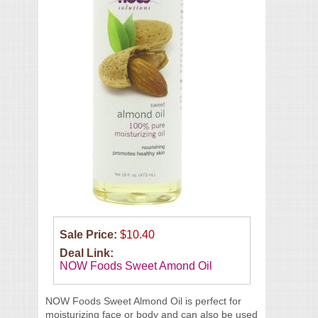
Sale Price:
$10.40
Deal Link:
NOW Foods Sweet Amond Oil
NOW Foods Sweet Almond Oil is perfect for
moisturizing face or body and can also be used