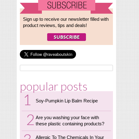
Sign up to receive our newsletter filled with
product reviews, tips and deals!
popular posts
Soy-Pumpkin Lip Balm Recipe
Are you washing your face with
these plastic containing products?
Allergic To The Chemicals In Your