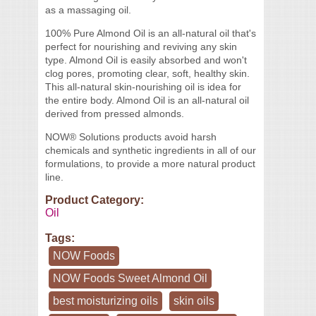
as a massaging oil.
100% Pure Almond Oil is an all-natural oil that's
perfect for nourishing and reviving any skin
type. Almond Oil is easily absorbed and won't
clog pores, promoting clear, soft, healthy skin.
This all-natural skin-nourishing oil is idea for
the entire body. Almond Oil is an all-natural oil
derived from pressed almonds.
NOW® Solutions products avoid harsh
chemicals and synthetic ingredients in all of our
formulations, to provide a more natural product
line.
Product Category:
Oil
Tags:
NOW Foods
NOW Foods Sweet Almond Oil
best moisturizing oils
skin oils