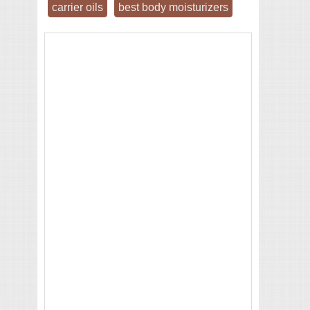
carrier oils
best body moisturizers