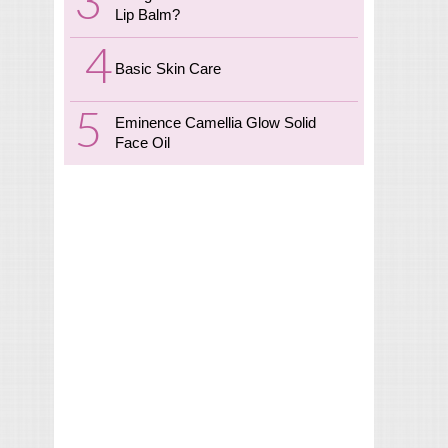
Lip Balm?
Basic Skin Care
Eminence Camellia Glow Solid
Face Oil