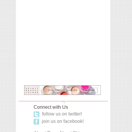
Connect with Us
follow us on twitter!
join us on facebook!