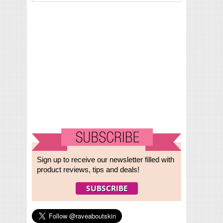
Sign up to receive our newsletter filled with
product reviews, tips and deals!