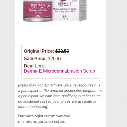
Original Price:
$32.50
Sale Price:
$20.97
Deal Link:
Derma-E Microdermabrasion Scrub
(deals may contain affiliate links. raveaboutskin is
a participant of the amazon associates program. as
a participant we earn from qualifying purchases at
no additional cost to you. prices are accurate at
time of publishing).
Dermatologist recommended
microdermabrasion scrub.