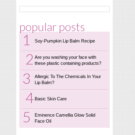
popular posts
Soy-Pumpkin Lip Balm Recipe
Are you washing your face with
these plastic containing products?
Allergic To The Chemicals In Your
Lip Balm?
Basic Skin Care
Eminence Camellia Glow Solid
Face Oil