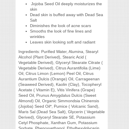
Jojoba Seed Oil deeply moisturizes the
skin
Dead skin is buffed away with Dead Sea
Salt
Diminishes the look of acne scars
Smooths the look of fine lines and
wrinkles
Leaves skin looking soft and radiant
Ingredients:
Purified Water, Alumina, Stearyl
Alcohol (Plant Derived), Stearic Acid (
Vegetable Derived), Glyceryl Stearate Citrate (
Vegetable Derived), Citrus Aurantifolia (Lime)
Oil, Citrus Limon (Lemon) Peel Oil, Citrus
Aurantium Dulcis (Orange) Oil, Carrageenan
(Seaweed Derived), Kaolin (Clay), Tocopheryl
Acetate ( Vitamin E), Vitis Vinifera (Grape)
Seed Oil, Prunus Amygdalus Dulcis (Sweet
Almond) Oil, Organic Simmondsia Chinensis
(Jojoba) Seed Oil*, Pumice ( Volcanic Sand),
Maris Sal (Dead Sea Salt), Glycerin ( Vegetable
Derived), Glyceryl Stearate SE, Potassium
Cetyl Phosphate, Xanthan Gum, Potassium
Sorbate, Phenoxyethanol, Ethylhexylglycerin.