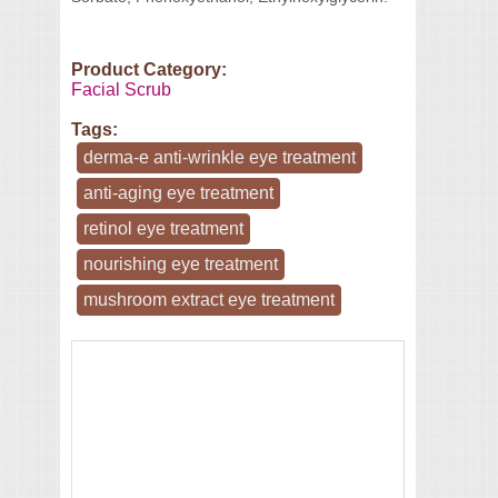
Product Category:
Facial Scrub
Tags:
derma-e anti-wrinkle eye treatment
anti-aging eye treatment
retinol eye treatment
nourishing eye treatment
mushroom extract eye treatment