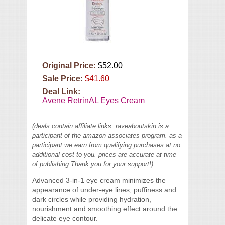
Original Price:
$52.00
Sale Price:
$41.60
Deal Link:
Avene RetrinAL Eyes Cream
(deals contain affiliate links. raveaboutskin is a
participant of the amazon associates program. as a
participant we earn from qualifying purchases at no
additional cost to you. prices are accurate at time
of publishing.Thank you for your support!)
Advanced 3-in-1 eye cream minimizes the
appearance of under-eye lines, puffiness and
dark circles while providing hydration,
nourishment and smoothing effect around the
delicate eye contour.