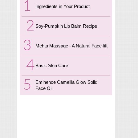
Ingredients in Your Product
Soy-Pumpkin Lip Balm Recipe
Mehta Massage - A Natural Face-lift
Basic Skin Care
Eminence Camellia Glow Solid
Face Oil