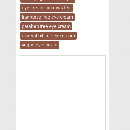
eye cream for crows feet
fragrance free eye cream
paraben free eye cream
mineral oil free eye cream
vegan eye cream