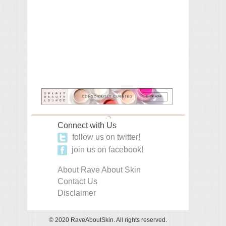
Connect with Us
follow us on twitter!
join us on facebook!
About Rave About Skin
Contact Us
Disclaimer
© 2020 RaveAboutSkin. All rights reserved.