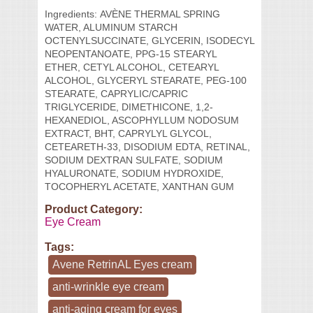
Ingredients:
AVÈNE THERMAL SPRING
WATER, ALUMINUM STARCH
OCTENYLSUCCINATE, GLYCERIN, ISODECYL
NEOPENTANOATE, PPG-15 STEARYL
ETHER, CETYL ALCOHOL, CETEARYL
ALCOHOL, GLYCERYL STEARATE, PEG-100
STEARATE, CAPRYLIC/CAPRIC
TRIGLYCERIDE, DIMETHICONE, 1,2-
HEXANEDIOL, ASCOPHYLLUM NODOSUM
EXTRACT, BHT, CAPRYLYL GLYCOL,
CETEARETH-33, DISODIUM EDTA, RETINAL,
SODIUM DEXTRAN SULFATE, SODIUM
HYALURONATE, SODIUM HYDROXIDE,
TOCOPHERYL ACETATE, XANTHAN GUM
Product Category:
Eye Cream
Tags:
Avene RetrinAL Eyes cream
anti-wrinkle eye cream
anti-aging cream for eyes