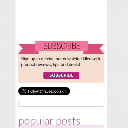
Sign up to receive our newsletter filled with
product reviews, tips and deals!
popular posts