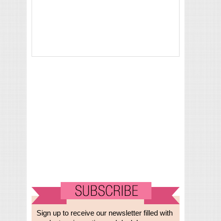
Sign up to receive our newsletter filled with