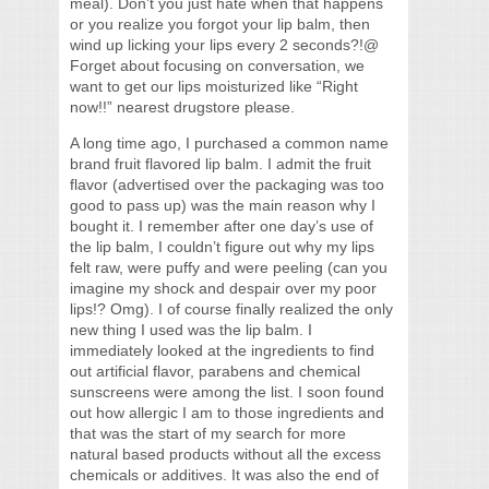
meal). Don’t you just hate when that happens
or you realize you forgot your lip balm, then
wind up licking your lips every 2 seconds?!@
Forget about focusing on conversation, we
want to get our lips moisturized like “Right
now!!” nearest drugstore please.
A long time ago, I purchased a common name
brand fruit flavored lip balm. I admit the fruit
flavor (advertised over the packaging was too
good to pass up) was the main reason why I
bought it. I remember after one day’s use of
the lip balm, I couldn’t figure out why my lips
felt raw, were puffy and were peeling (can you
imagine my shock and despair over my poor
lips!? Omg). I of course finally realized the only
new thing I used was the lip balm. I
immediately looked at the ingredients to find
out artificial flavor, parabens and chemical
sunscreens were among the list. I soon found
out how allergic I am to those ingredients and
that was the start of my search for more
natural based products without all the excess
chemicals or additives. It was also the end of