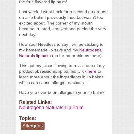
the fruit flavored lip balm!
Last week, I went back for a second go around
on a lip balm I previously tried but wasn’t too
excited about. The corner of my mouth
became irritated, cracked and peeled the very
next day!
How sad! Needless to say I will be sticking to
my homemade lip savs and my
Neutrogena
Naturals lip balm
(so far no problems there).
This got my juices flowing to revisit one of my
product obsessions, lip balms. Click
here
to
learn more about the ingredients in lip balms
which can cause allergic reactions.
Have you ever been allergic to your lip balm?
Related Links:
Neutrogena Naturals Lip Balm
Topics:
Allergens