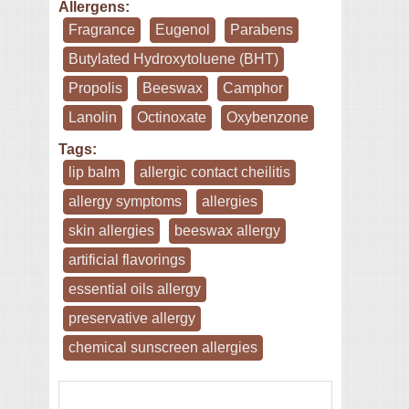
Allergens:
Fragrance
Eugenol
Parabens
Butylated Hydroxytoluene (BHT)
Propolis
Beeswax
Camphor
Lanolin
Octinoxate
Oxybenzone
Tags:
lip balm
allergic contact cheilitis
allergy symptoms
allergies
skin allergies
beeswax allergy
artificial flavorings
essential oils allergy
preservative allergy
chemical sunscreen allergies