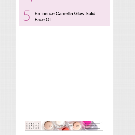
Eminence Camellia Glow Solid
Face Oil