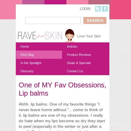
Skip to main content
LOGIN
Search
Search form
Love Your Skin
Home
Articles
RAS Blog
Product Reviews
In the Spotlight
Deals & Specials
Glossary
Contact Us
One of MY Fav Obsessions,
You are here
Lip balms
Ahhh, lip balms. One of my favorite things “I
never leave home without.”…come to think of
it, lip balms are one of my obsessions. I really
do hate when my lips become so dry they start
to peel (especially in the winter or just after a