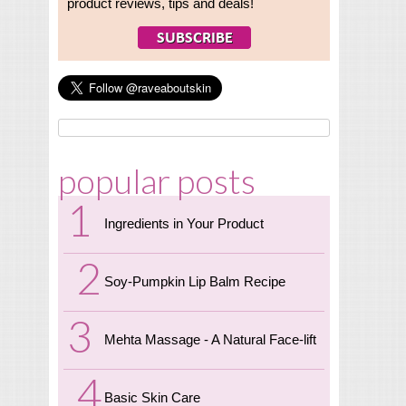
product reviews, tips and deals!
popular posts
Ingredients in Your Product
Soy-Pumpkin Lip Balm Recipe
Mehta Massage - A Natural Face-lift
Basic Skin Care