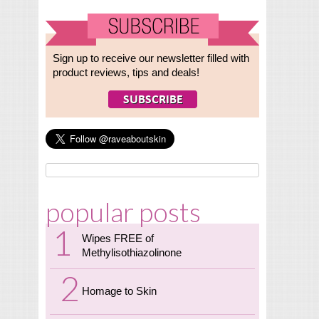
Sign up to receive our newsletter filled with
product reviews, tips and deals!
popular posts
Wipes FREE of
Methylisothiazolinone
Homage to Skin