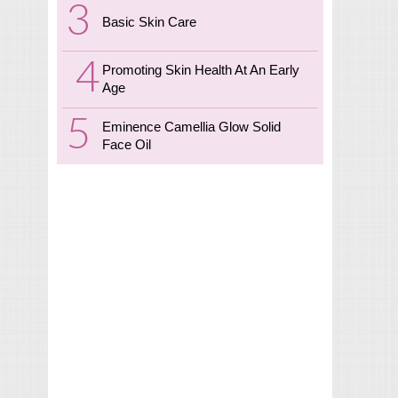
Basic Skin Care
Promoting Skin Health At An Early
Age
Eminence Camellia Glow Solid
Face Oil