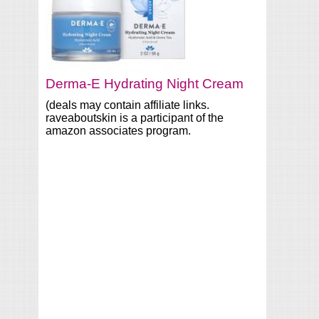
Derma-E Hydrating Night Cream
(deals may contain affiliate links.
raveaboutskin is a participant of the
amazon associates program.