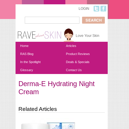
Skip to main content
LOGIN
Search
Search form
Love Your Skin
Home
Articles
RAS Blog
Product Reviews
In the Spotlight
Deals & Specials
Glossary
Contact Us
Derma-E Hydrating Night
You are here
Cream
Related Articles