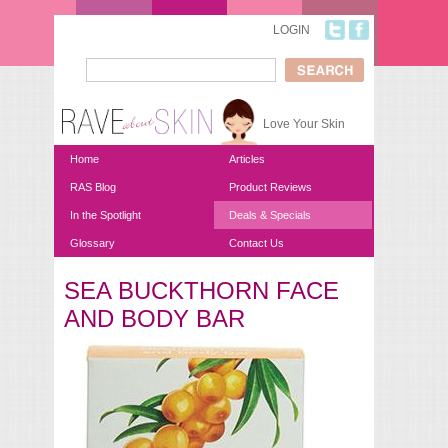
Skip to main content
LOGIN
Search
Search form
Love Your Skin
Home
Articles
RAS Blog
Product Reviews
In the Spotlight
Deals & Specials
Glossary
Contact Us
SEA BUCKTHORN FACE
You are here
AND BODY BAR