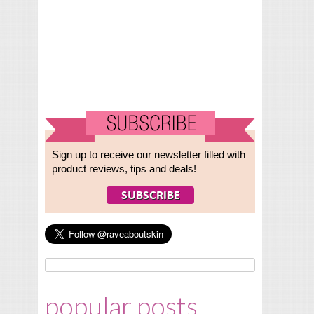
Sign up to receive our newsletter filled with
product reviews, tips and deals!
popular posts