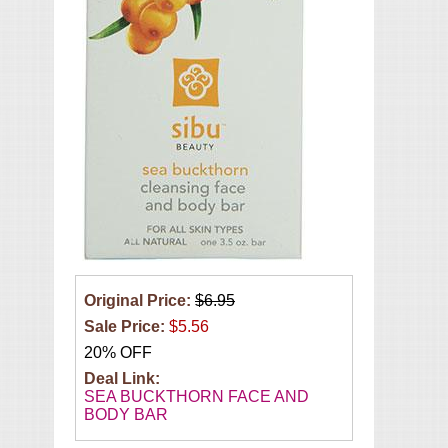
Original Price:
$6.95
Sale Price:
$5.56
20% OFF
Deal Link:
SEA BUCKTHORN FACE AND
BODY BAR