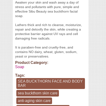
Awaken your skin and wash away a day of
stress and pollutants with pure, simple and
effective Sibu Beauty sea buckthorn facial
soap.
Lathers thick and rich to cleanse, moisturize,
repair and detoxify the skin, while creating a
protective barrier against UV rays and cell
damaging free radicals.
It is paraben-free and cruelty-free, and
contains NO dairy, wheat, gluten, sodium,
yeast or preservatives.
Product Category:
Soap
Tags:
SEA BUCKTHORN FACE AND BODY
BAR
sea buckthorn skin care
anti-aging skin care