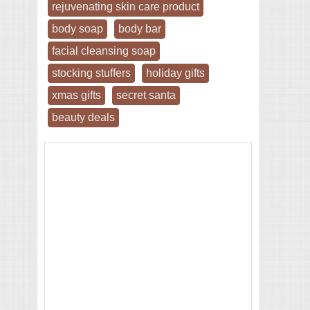
rejuvenating skin care product
body soap
body bar
facial cleansing soap
stocking stuffers
holiday gifts
xmas gifts
secret santa
beauty deals