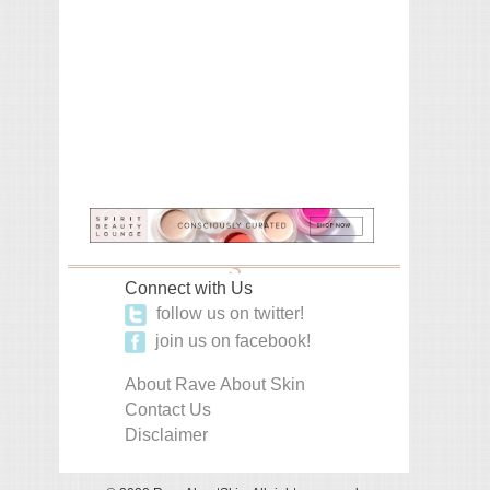
Connect with Us
follow us on twitter!
join us on facebook!
About Rave About Skin
Contact Us
Disclaimer