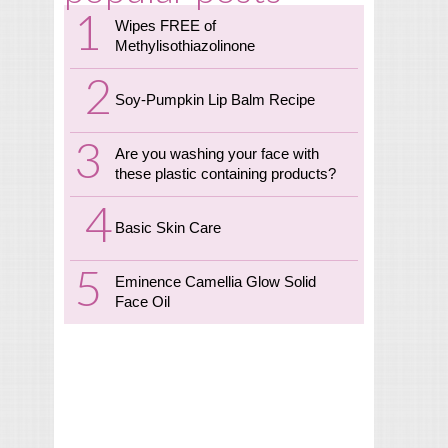
Wipes FREE of
Methylisothiazolinone
Soy-Pumpkin Lip Balm Recipe
Are you washing your face with
these plastic containing products?
Basic Skin Care
Eminence Camellia Glow Solid
Face Oil