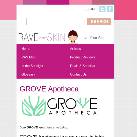
Skip to main content
LOGIN
Search
Search form
Love Your Skin
Home
Articles
RAS Blog
Product Reviews
In the Spotlight
Deals & Specials
Glossary
Contact Us
GROVE Apotheca
You are here
from GROVE Apotheca's website..