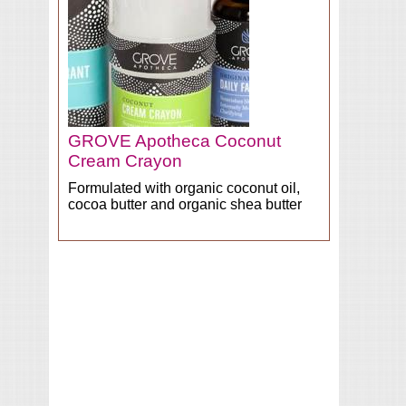
GROVE Apotheca Coconut
Cream Crayon
Formulated with organic coconut oil,
cocoa butter and organic shea butter