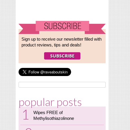
Sign up to receive our newsletter filled with
product reviews, tips and deals!
popular posts
Wipes FREE of
Methylisothiazolinone