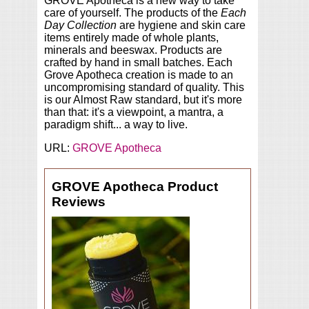
GROVE Apotheca is a new way to take
care of yourself. The products of the
Each
Day Collection
are hygiene and skin care
items entirely made of whole plants,
minerals and beeswax. Products are
crafted by hand in small batches. Each
Grove Apotheca creation is made to an
uncompromising standard of quality. This
is our Almost Raw standard, but it's more
than that: it's a viewpoint, a mantra, a
paradigm shift... a way to live.
URL:
GROVE Apotheca
GROVE Apotheca Product
Reviews