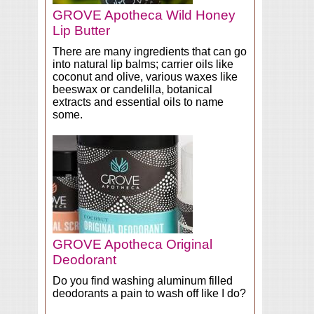
GROVE Apotheca Wild Honey
Lip Butter
There are many ingredients that can go
into natural lip balms; carrier oils like
coconut and olive, various waxes like
beeswax or candelilla, botanical
extracts and essential oils to name
some.
GROVE Apotheca Original
Deodorant
Do you find washing aluminum filled
deodorants a pain to wash off like I do?