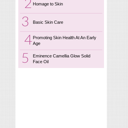
Homage to Skin
Basic Skin Care
Promoting Skin Health At An Early
Age
Eminence Camellia Glow Solid
Face Oil