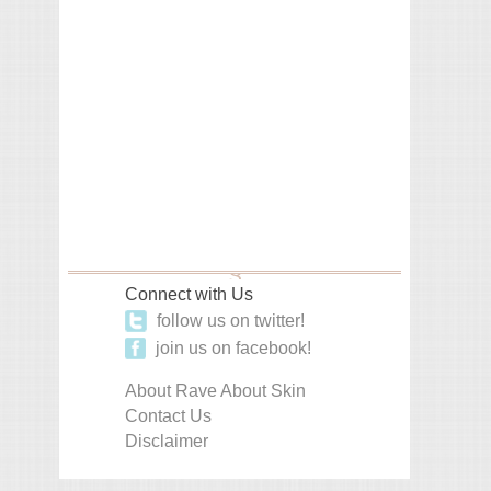
Connect with Us
follow us on twitter!
join us on facebook!
About Rave About Skin
Contact Us
Disclaimer