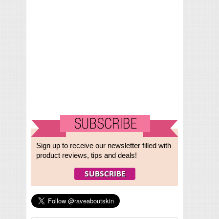
Sign up to receive our newsletter filled with
product reviews, tips and deals!