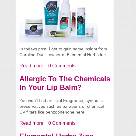
In todays post, I get to gain some insight from
Caroline Duell, owner of Elemental Herbs Inc.
Read more
about Spotlight - Caroline From Elemental
0 Comments
Herbs
Allergic To The Chemicals
In Your Lip Balm?
You won’t find artificial Fragrance, synthetic
preservatives such as parabens or chemical
UV filters like benzophenone here
Read more
about Allergic To The Chemicals In Your
0 Comments
Lip Balm?