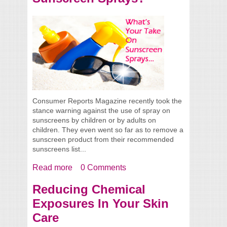
Consumer Reports Magazine recently took the
stance warning against the use of spray on
sunscreens by children or by adults on
children. They even went so far as to remove a
sunscreen product from their recommended
sunscreens list...
Read more
about What’s Your Take On Sunscreen
0 Comments
Sprays?
Reducing Chemical
Exposures In Your Skin
Care