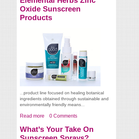
Elemental Herbs Zinc
Oxide Sunscreen
Products
...product line focused on healing botanical
ingredients obtained through sustainable and
environmentally friendly means...
Read more
about Elemental Herbs Zinc Oxide
0 Comments
Sunscreen Products
What’s Your Take On
Sunscreen Sprays?