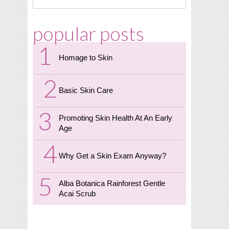
popular posts
Homage to Skin
Basic Skin Care
Promoting Skin Health At An Early
Age
Why Get a Skin Exam Anyway?
Alba Botanica Rainforest Gentle
Acai Scrub