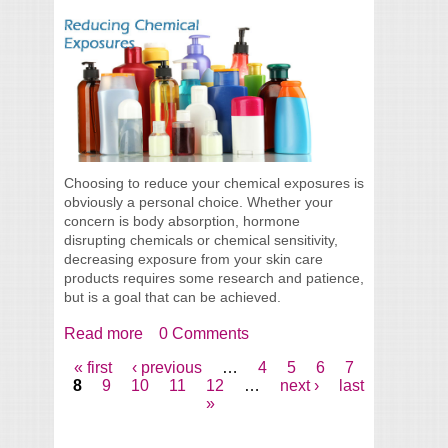
Choosing to reduce your chemical exposures is
obviously a personal choice. Whether your
concern is body absorption, hormone
disrupting chemicals or chemical sensitivity,
decreasing exposure from your skin care
products requires some research and patience,
but is a goal that can be achieved.
Read more
about Reducing Chemical Exposures In
0 Comments
Your Skin Care
« first
‹ previous
…
4
5
6
7
Pages
8
9
10
11
12
…
next ›
last
»