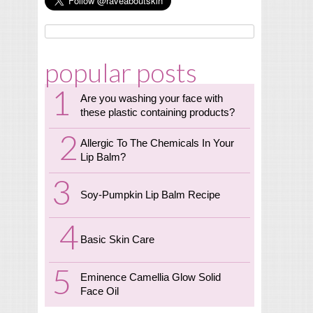
popular posts
Are you washing your face with
these plastic containing products?
Allergic To The Chemicals In Your
Lip Balm?
Soy-Pumpkin Lip Balm Recipe
Basic Skin Care
Eminence Camellia Glow Solid
Face Oil