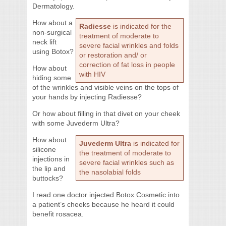
Dermatology.
How about a
Radiesse
is indicated for the
non-surgical
treatment of moderate to
neck lift
severe facial wrinkles and folds
using Botox?
or restoration and/ or
correction of fat loss in people
How about
with HIV
hiding some
of the wrinkles and visible veins on the tops of
your hands by injecting Radiesse?
Or how about filling in that divet on your cheek
with some Juvederm Ultra?
How about
Juvederm Ultra
is indicated for
silicone
the treatment of moderate to
injections in
severe facial wrinkles such as
the lip and
the nasolabial folds
buttocks?
I read one doctor injected Botox Cosmetic into
a patient’s cheeks because he heard it could
benefit rosacea.