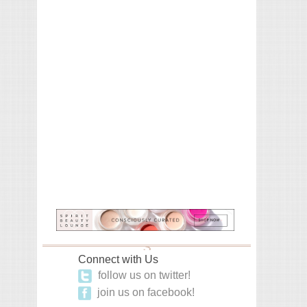
Connect with Us
follow us on twitter!
join us on facebook!