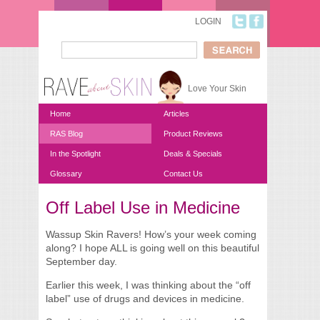
Skip to main content
LOGIN
Search
Search form
Love Your Skin
Home
Articles
RAS Blog
Product Reviews
In the Spotlight
Deals & Specials
Glossary
Contact Us
Off Label Use in Medicine
You are here
Wassup Skin Ravers! How’s your week coming
along? I hope ALL is going well on this beautiful
September day.
Earlier this week, I was thinking about the “off
label” use of drugs and devices in medicine.