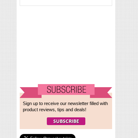
Sign up to receive our newsletter filled with
product reviews, tips and deals!