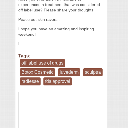
experienced a treatment that was considered
off label use? Please share your thoughts.
Peace out skin ravers..
I hope you have an amazing and inspiring
weekend!
L
Tags:
off label use of drugs
Botox Cosmetic
juvederm
sculptra
radiesse
fda approval