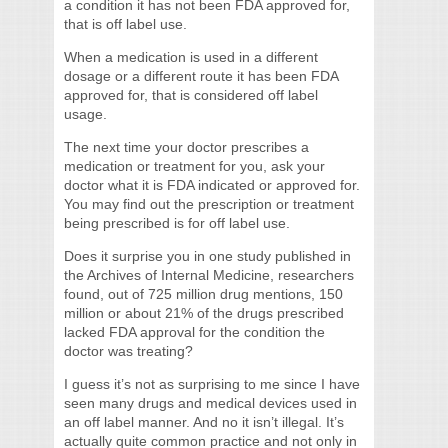
a condition it has not been FDA approved for,
that is off label use.
When a medication is used in a different
dosage or a different route it has been FDA
approved for, that is considered off label
usage.
The next time your doctor prescribes a
medication or treatment for you, ask your
doctor what it is FDA indicated or approved for.
You may find out the prescription or treatment
being prescribed is for off label use.
Does it surprise you in one study published in
the Archives of Internal Medicine, researchers
found, out of 725 million drug mentions, 150
million or about 21% of the drugs prescribed
lacked FDA approval for the condition the
doctor was treating?
I guess it’s not as surprising to me since I have
seen many drugs and medical devices used in
an off label manner. And no it isn’t illegal. It’s
actually quite common practice and not only in