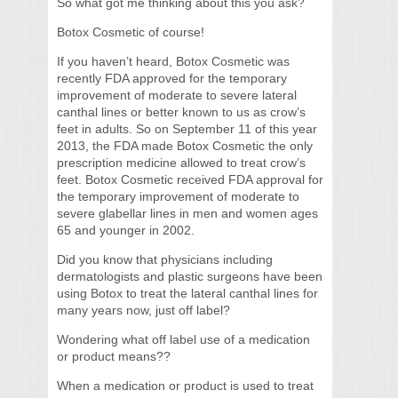
So what got me thinking about this you ask?
Botox Cosmetic of course!
If you haven’t heard, Botox Cosmetic was
recently FDA approved for the temporary
improvement of moderate to severe lateral
canthal lines or better known to us as crow’s
feet in adults. So on September 11 of this year
2013, the FDA made Botox Cosmetic the only
prescription medicine allowed to treat crow’s
feet. Botox Cosmetic received FDA approval for
the temporary improvement of moderate to
severe glabellar lines in men and women ages
65 and younger in 2002.
Did you know that physicians including
dermatologists and plastic surgeons have been
using Botox to treat the lateral canthal lines for
many years now, just off label?
Wondering what off label use of a medication
or product means??
When a medication or product is used to treat