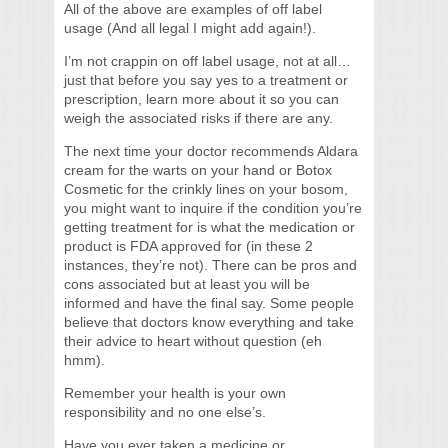
All of the above are examples of off label
usage (And all legal I might add again!).
I’m not crappin on off label usage, not at all…
just that before you say yes to a treatment or
prescription, learn more about it so you can
weigh the associated risks if there are any.
The next time your doctor recommends Aldara
cream for the warts on your hand or Botox
Cosmetic for the crinkly lines on your bosom,
you might want to inquire if the condition you’re
getting treatment for is what the medication or
product is FDA approved for (in these 2
instances, they’re not). There can be pros and
cons associated but at least you will be
informed and have the final say. Some people
believe that doctors know everything and take
their advice to heart without question (eh
hmm).
Remember your health is your own
responsibility and no one else’s.
Have you ever taken a medicine or