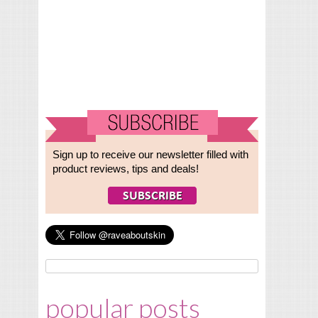
Sign up to receive our newsletter filled with
product reviews, tips and deals!
popular posts