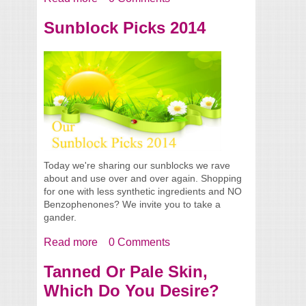
Our Summer 2014 Picks
Sunblock Picks 2014
Today we're sharing our sunblocks we rave
about and use over and over again. Shopping
for one with less synthetic ingredients and NO
Benzophenones? We invite you to take a
gander.
Read more
about Sunblock Picks 2014
0 Comments
Tanned Or Pale Skin,
Which Do You Desire?