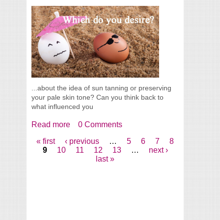
...about the idea of sun tanning or preserving
your pale skin tone? Can you think back to
what influenced you
Read more
about Tanned Or Pale Skin, Which Do You
0 Comments
Desire?
« first
‹ previous
…
5
6
7
8
Pages
9
10
11
12
13
…
next ›
last »