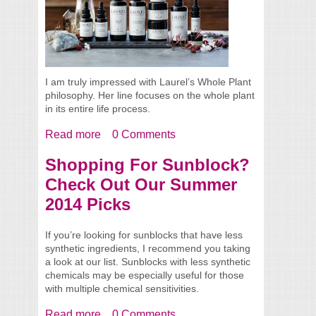
I am truly impressed with Laurel’s Whole Plant
philosophy. Her line focuses on the whole plant
in its entire life process.
Read more
about Meet Laurel from Laurel Whole Plant
0 Comments
Organics + Product Reviews
Shopping For Sunblock?
Check Out Our Summer
2014 Picks
If you’re looking for sunblocks that have less
synthetic ingredients, I recommend you taking
a look at our list. Sunblocks with less synthetic
chemicals may be especially useful for those
with multiple chemical sensitivities.
Read more
about Shopping For Sunblock? Check Out
0 Comments