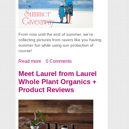
From now until the end of summer, we’re
collecting pictures from ravers like you having
summer fun while using sun protection of
course!
Read more
about Summer Giveaway
0 Comments
Meet Laurel from Laurel
Whole Plant Organics +
Product Reviews