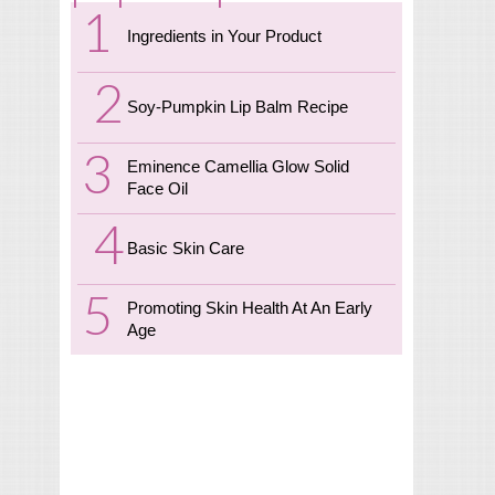
Ingredients in Your Product
Soy-Pumpkin Lip Balm Recipe
Eminence Camellia Glow Solid
Face Oil
Basic Skin Care
Promoting Skin Health At An Early
Age